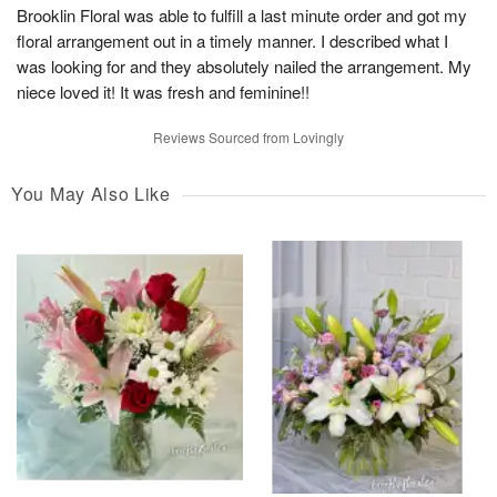
Brooklin Floral was able to fulfill a last minute order and got my
floral arrangement out in a timely manner. I described what I
was looking for and they absolutely nailed the arrangement. My
niece loved it! It was fresh and feminine!!
Reviews Sourced from Lovingly
You May Also Like