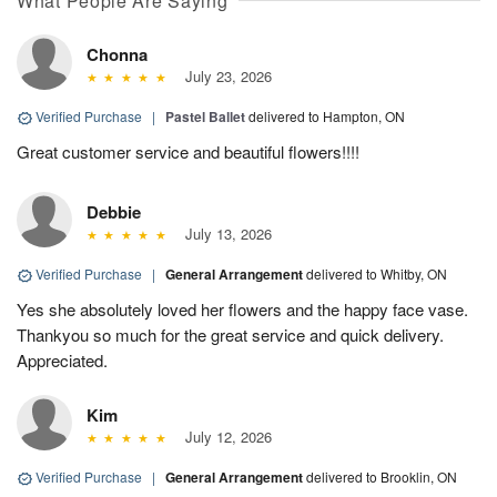
What People Are Saying
Chonna
July 23, 2026
Verified Purchase
|
Pastel Ballet
delivered to Hampton, ON
Great customer service and beautiful flowers!!!!
Debbie
July 13, 2026
Verified Purchase
|
General Arrangement
delivered to Whitby, ON
Yes she absolutely loved her flowers and the happy face vase.
Thankyou so much for the great service and quick delivery.
Appreciated.
Kim
July 12, 2026
Verified Purchase
|
General Arrangement
delivered to Brooklin, ON