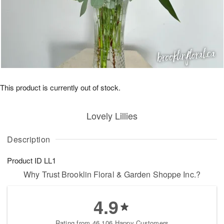
This product is currently out of stock.
Lovely Lillies
Description
Product ID
LL1
Why Trust Brooklin Floral & Garden Shoppe Inc.?
4.9
Rating from 46,106 Happy Customers