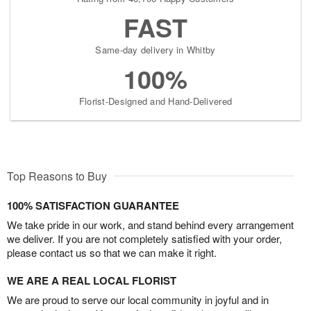
FAST
Same-day delivery in Whitby
100%
Florist-Designed and Hand-Delivered
Top Reasons to Buy
100% SATISFACTION GUARANTEE
We take pride in our work, and stand behind every arrangement
we deliver. If you are not completely satisfied with your order,
please contact us so that we can make it right.
WE ARE A REAL LOCAL FLORIST
We are proud to serve our local community in joyful and in