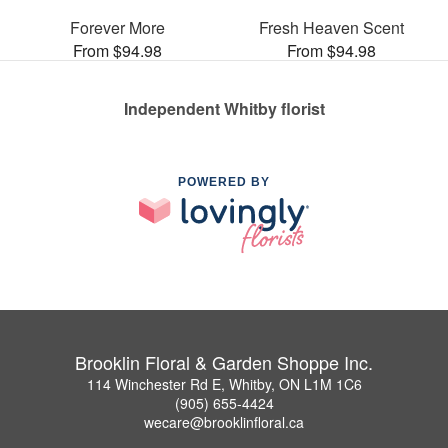
Forever More
Fresh Heaven Scent
From $94.98
From $94.98
Independent Whitby florist
POWERED BY
Brooklin Floral & Garden Shoppe Inc.
114 Winchester Rd E, Whitby, ON L1M 1C6
(905) 655-4424
wecare@brooklinfloral.ca