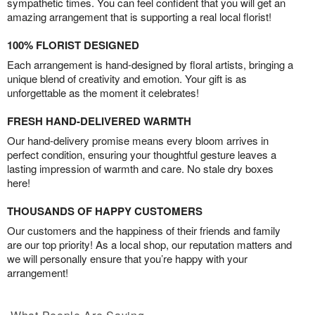
sympathetic times. You can feel confident that you will get an
amazing arrangement that is supporting a real local florist!
100% FLORIST DESIGNED
Each arrangement is hand-designed by floral artists, bringing a
unique blend of creativity and emotion. Your gift is as
unforgettable as the moment it celebrates!
FRESH HAND-DELIVERED WARMTH
Our hand-delivery promise means every bloom arrives in
perfect condition, ensuring your thoughtful gesture leaves a
lasting impression of warmth and care. No stale dry boxes
here!
THOUSANDS OF HAPPY CUSTOMERS
Our customers and the happiness of their friends and family
are our top priority! As a local shop, our reputation matters and
we will personally ensure that you’re happy with your
arrangement!