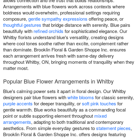
allows connection and the trust that builds relationships.
Arrangements with blue flowers work across contexts where
boldness would overwhelm, professional settings requiring
composure,
gentle sympathy expressions
offering peace, or
thoughtful gestures
that bridge distance with serenity. Blue pairs
beautifully with
refined orchids
for sophisticated elegance. Our
Whitby florists understand blue's versatility, creating designs
where cool tones soothe rather than excite, complement rather
than dominate. Brooklin Floral & Garden Shoppe Inc. ensures
each arrangement arrives fresh with same-day delivery
throughout Whitby, ON, bringing moments of tranquility when they
matter most.
Popular Blue Flower Arrangements in Whitby
Blue's calming power sets it apart in floral design. Our Whitby
designers pair blue flowers with
white blooms
for classic serenity,
purple accents
for deeper tranquility, or
soft pink touches
for
gentle warmth. Blue works beautifully as a commanding focal
point or subtle supporting element throughout
mixed
arrangements
, adapting to both traditional and contemporary
aesthetics. From simple everyday gestures to
statement pieces
,
Brooklin Floral & Garden Shoppe Inc. offers designs featuring