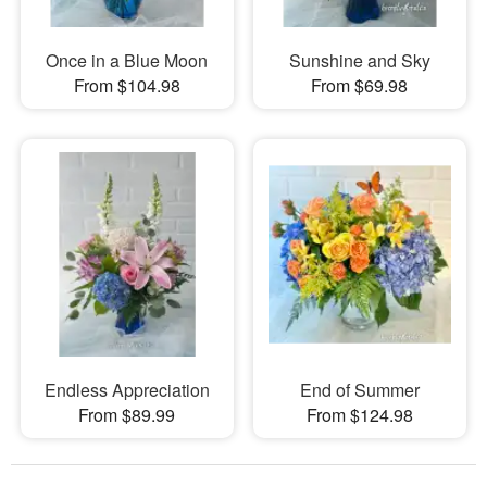
Once in a Blue Moon
Sunshine and Sky
From $104.98
From $69.98
Endless Appreciation
End of Summer
From $89.99
From $124.98