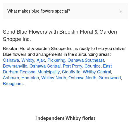
+
What makes blue flowers special?
Send Blue Flowers with Brooklin Floral & Garden
Shoppe Inc.
Brooklin Floral & Garden Shoppe Inc. is ready to help you deliver
Blue flowers and arrangements in the surrounding areas:
Oshawa
,
Whitby
,
Ajax
,
Pickering
,
Oshawa Southeast
,
Bowmanville
,
Oshawa Central
,
Port Perry
,
Courtice
,
East
Durham Regional Municipality
,
Stouffville
,
Whitby Central
,
Ashburn
,
Hampton
,
Whitby North
,
Oshawa North
,
Greenwood
,
Brougham
.
Independent Whitby florist