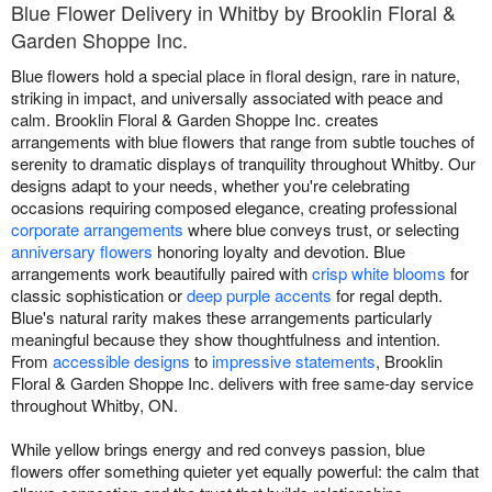
Blue Flower Delivery in Whitby by Brooklin Floral &
Garden Shoppe Inc.
Blue flowers hold a special place in floral design, rare in nature,
striking in impact, and universally associated with peace and
calm. Brooklin Floral & Garden Shoppe Inc. creates
arrangements with blue flowers that range from subtle touches of
serenity to dramatic displays of tranquility throughout Whitby. Our
designs adapt to your needs, whether you're celebrating
occasions requiring composed elegance, creating professional
corporate arrangements
where blue conveys trust, or selecting
anniversary flowers
honoring loyalty and devotion. Blue
arrangements work beautifully paired with
crisp white blooms
for
classic sophistication or
deep purple accents
for regal depth.
Blue's natural rarity makes these arrangements particularly
meaningful because they show thoughtfulness and intention.
From
accessible designs
to
impressive statements
, Brooklin
Floral & Garden Shoppe Inc. delivers with free same-day service
throughout Whitby, ON.
While yellow brings energy and red conveys passion, blue
flowers offer something quieter yet equally powerful: the calm that