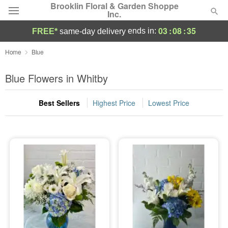
Brooklin Floral & Garden Shoppe
Inc.
03
:
08
:
35
ends in:
FREE*
same-day delivery
Deal of the Day
Home
Blue
Summer
Blue Flowers in Whitby
Featured
Best Sellers
Highest Price
Lowest Price
Occasions
Birthday
Sympathy and Funeral
Flowers, Plants & Gifts
Our Shop