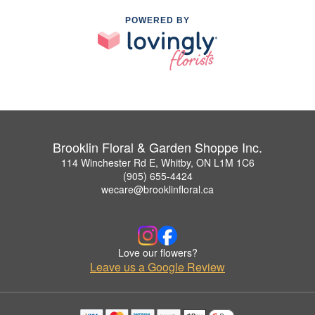
POWERED BY
Brooklin Floral & Garden Shoppe Inc.
114 Winchester Rd E, Whitby, ON L1M 1C6
(905) 655-4424
wecare@brooklinfloral.ca
Love our flowers?
Leave us a Google Review