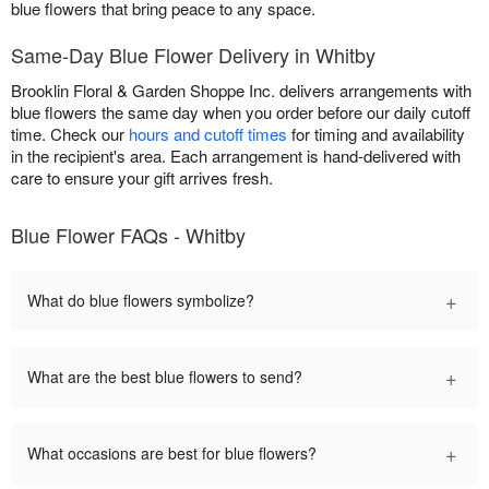
blue flowers that bring peace to any space.
Same-Day Blue Flower Delivery in Whitby
Brooklin Floral & Garden Shoppe Inc. delivers arrangements with
blue flowers the same day when you order before our daily cutoff
time. Check our
hours and cutoff times
for timing and availability
in the recipient's area. Each arrangement is hand-delivered with
care to ensure your gift arrives fresh.
Blue Flower FAQs - Whitby
+
What do blue flowers symbolize?
+
What are the best blue flowers to send?
+
What occasions are best for blue flowers?