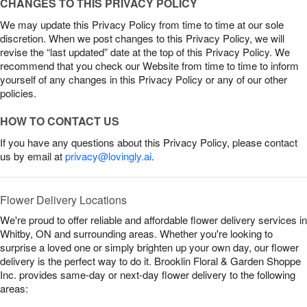
CHANGES TO THIS PRIVACY POLICY
We may update this Privacy Policy from time to time at our sole
discretion. When we post changes to this Privacy Policy, we will
revise the “last updated” date at the top of this Privacy Policy. We
recommend that you check our Website from time to time to inform
yourself of any changes in this Privacy Policy or any of our other
policies.
HOW TO CONTACT US
If you have any questions about this Privacy Policy, please contact
us by email at
privacy@lovingly.ai
.
Flower Delivery Locations
We're proud to offer reliable and affordable flower delivery services in
Whitby, ON and surrounding areas. Whether you're looking to
surprise a loved one or simply brighten up your own day, our flower
delivery is the perfect way to do it. Brooklin Floral & Garden Shoppe
Inc. provides same-day or next-day flower delivery to the following
areas: