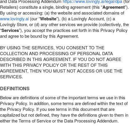
and Data Processing Addendum
https://www.lovingly.ai/legal/dpa
(for
Retailers) constitute a single, binding agreement (this “
Agreement
”).
By using or accessing: (a) the website and associated domains of
www.lovingly.ai
(our “
Website
”), (b) a Lovingly Account, (c) a
Lovingly Store, or (d) any other services we provide (collectively, the
“
Services
”), you accept the practices set forth in this Privacy Policy
and agree to be bound by this Agreement.
BY USING THE SERVICES, YOU CONSENT TO THE
COLLECTION AND PROCESSING OF PERSONAL DATA
DESCRIBED IN THIS AGREEMENT. IF YOU DO NOT AGREE
WITH THIS PRIVACY POLICY OR THE REST OF THIS
AGREEMENT, THEN YOU MUST NOT ACCESS OR USE THE
SERVICES.
DEFINITIONS
Below are definitions of some of the important terms we use in this
Privacy Policy. In addition, some terms are defined within the text of
the Privacy Policy. If you see terms in this document that are
capitalized but not defined, they have the definitions given to them in
either the Terms of Service or the Data Processing Addendum.