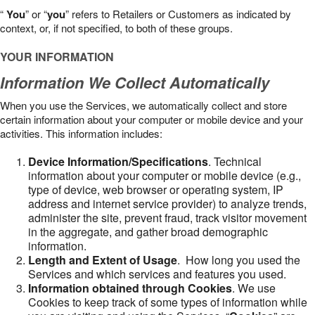
“
You
” or “
you
” refers to Retailers or Customers as indicated by
context, or, if not specified, to both of these groups.
YOUR INFORMATION
Information We Collect Automatically
When you use the Services, we automatically collect and store
certain information about your computer or mobile device and your
activities. This information includes:
Device Information/Specifications
. Technical
information about your computer or mobile device (e.g.,
type of device, web browser or operating system, IP
address and internet service provider) to analyze trends,
administer the site, prevent fraud, track visitor movement
in the aggregate, and gather broad demographic
information.
Length and Extent of Usage
. How long you used the
Services and which services and features you used.
Information obtained through Cookies
. We use
Cookies to keep track of some types of information while