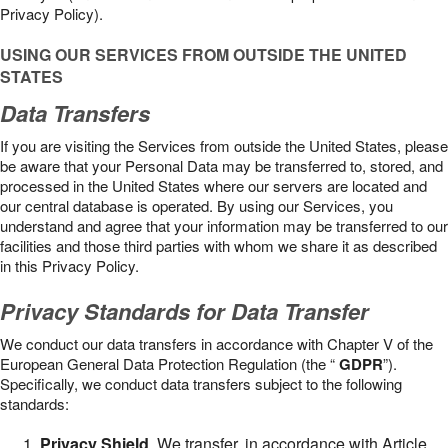
Privacy Policy).
USING OUR SERVICES FROM OUTSIDE THE UNITED
STATES
Data Transfers
If you are visiting the Services from outside the United States, please
be aware that your Personal Data may be transferred to, stored, and
processed in the United States where our servers are located and
our central database is operated. By using our Services, you
understand and agree that your information may be transferred to our
facilities and those third parties with whom we share it as described
in this Privacy Policy.
Privacy Standards for Data Transfer
We conduct our data transfers in accordance with Chapter V of the
European General Data Protection Regulation (the “
GDPR
”).
Specifically, we conduct data transfers subject to the following
standards:
Privacy Shield
. We transfer, in accordance with Article