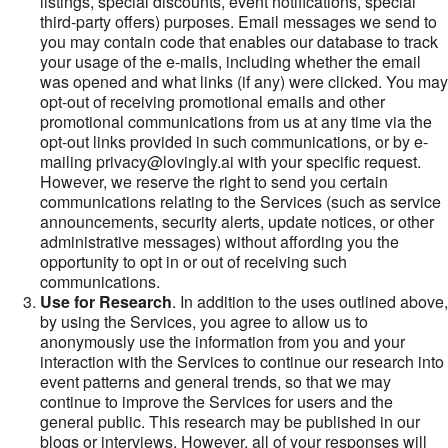
listings, special discounts, event notifications, special
third-party offers) purposes. Email messages we send to
you may contain code that enables our database to track
your usage of the e-mails, including whether the email
was opened and what links (if any) were clicked. You may
opt-out of receiving promotional emails and other
promotional communications from us at any time via the
opt-out links provided in such communications, or by e-
mailing privacy@lovingly.ai with your specific request.
However, we reserve the right to send you certain
communications relating to the Services (such as service
announcements, security alerts, update notices, or other
administrative messages) without affording you the
opportunity to opt in or out of receiving such
communications.
Use for Research
. In addition to the uses outlined above,
by using the Services, you agree to allow us to
anonymously use the information from you and your
interaction with the Services to continue our research into
event patterns and general trends, so that we may
continue to improve the Services for users and the
general public. This research may be published in our
blogs or interviews. However, all of your responses will