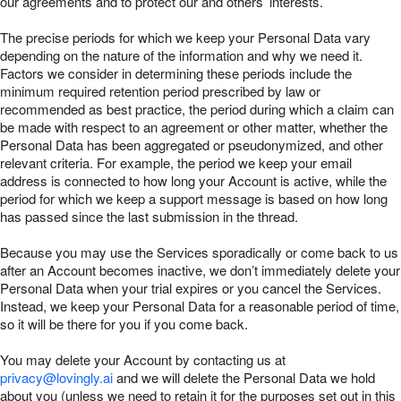
our agreements and to protect our and others’ interests.
The precise periods for which we keep your Personal Data vary
depending on the nature of the information and why we need it.
Factors we consider in determining these periods include the
minimum required retention period prescribed by law or
recommended as best practice, the period during which a claim can
be made with respect to an agreement or other matter, whether the
Personal Data has been aggregated or pseudonymized, and other
relevant criteria. For example, the period we keep your email
address is connected to how long your Account is active, while the
period for which we keep a support message is based on how long
has passed since the last submission in the thread.
Because you may use the Services sporadically or come back to us
after an Account becomes inactive, we don’t immediately delete your
Personal Data when your trial expires or you cancel the Services.
Instead, we keep your Personal Data for a reasonable period of time,
so it will be there for you if you come back.
You may delete your Account by contacting us at
privacy@lovingly.ai
and we will delete the Personal Data we hold
about you (unless we need to retain it for the purposes set out in this