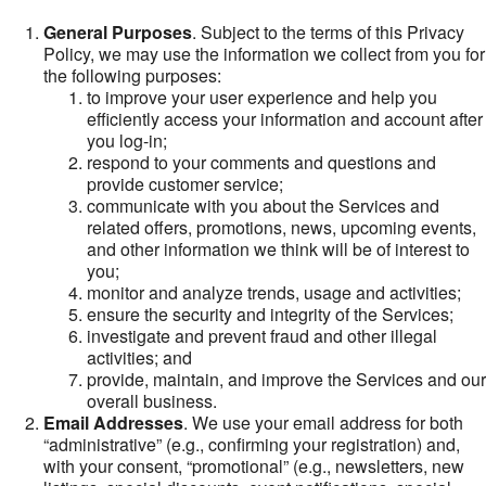
General Purposes
. Subject to the terms of this Privacy
Policy, we may use the information we collect from you for
the following purposes:
to improve your user experience and help you
efficiently access your information and account after
you log-in;
respond to your comments and questions and
provide customer service;
communicate with you about the Services and
related offers, promotions, news, upcoming events,
and other information we think will be of interest to
you;
monitor and analyze trends, usage and activities;
ensure the security and integrity of the Services;
investigate and prevent fraud and other illegal
activities; and
provide, maintain, and improve the Services and our
overall business.
Email Addresses
. We use your email address for both
“administrative” (e.g., confirming your registration) and,
with your consent, “promotional” (e.g., newsletters, new