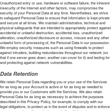
Unauthorized entry or use, hardware or software failure, the inherent
insecurity of the Internet and other factors, may compromise the
security of your Personal Data at any time. Nevertheless, we strive
to safeguard Personal Data to ensure that information is kept private
and secure at all times. We maintain administrative, technical and
physical safeguards that are intended to appropriately protect against
accidental or unlawful destruction, accidental loss, unauthorized
alteration, unauthorized disclosure or access, misuse and any other
unlawful form of processing of, the Personal Data in our possession.
We employ security measures such as using firewalls to protect
against intruders, building redundancies throughout our network (so
that if one server goes down, another can cover for it) and testing for
and protecting against network vulnerabilities.
Data Retention
We retain Personal Data regarding you or your use of the Services
for as long as your Account is active or for as long as needed to
provide you or our Customers with the Services. We also retain
Personal Data for as long as necessary to achieve the purposes
described in this Privacy Policy, for example, to comply with our
legal obligations, to protect us in the event of disputes and to enforce