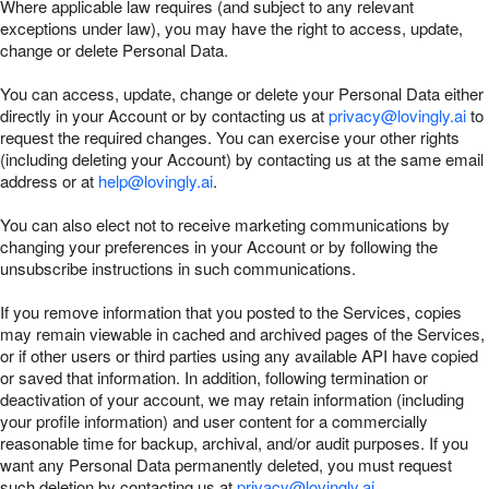
Where applicable law requires (and subject to any relevant
exceptions under law), you may have the right to access, update,
change or delete Personal Data.
You can access, update, change or delete your Personal Data either
directly in your Account or by contacting us at
privacy@lovingly.ai
to
request the required changes. You can exercise your other rights
(including deleting your Account) by contacting us at the same email
address or at
help@lovingly.ai
.
You can also elect not to receive marketing communications by
changing your preferences in your Account or by following the
unsubscribe instructions in such communications.
If you remove information that you posted to the Services, copies
may remain viewable in cached and archived pages of the Services,
or if other users or third parties using any available API have copied
or saved that information. In addition, following termination or
deactivation of your account, we may retain information (including
your profile information) and user content for a commercially
reasonable time for backup, archival, and/or audit purposes. If you
want any Personal Data permanently deleted, you must request
such deletion by contacting us at
privacy@lovingly.ai
.