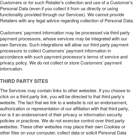
Customers or for such Retailer’s collection and use of a Customer’s
Personal Data (even if you collect it from us directly or using
functionality provided through our Services). We cannot provide
Retailers with any legal advice regarding collection of Personal Data.
Customers’ payment information may be processed via third party
payment processors, whose services may be integrated with our
own Services. Such integrations will allow our third party payment
processors to collect Customers’ payment information in
accordance with such payment processor’s terms of service and
privacy policy. We do not collect or store Customers’ payment
information.
THIRD PARTY SITES
The Services may contain links to other websites. If you choose to
click on a third party link, you will be directed to that third party’s
website. The fact that we link to a website is not an endorsement,
authorization or representation of our affiliation with that third party,
nor is it an endorsement of their privacy or information security
policies or practices. We do not exercise control over third party
websites. These other websites may place their own Cookies or
other files on your computer, collect data or solicit Personal Data