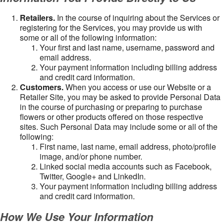
Retailers.
In the course of inquiring about the Services or
registering for the Services, you may provide us with
some or all of the following information:
Your first and last name, username, password and
email address.
Your payment information including billing address
and credit card information.
Customers.
When you access or use our Website or a
Retailer Site, you may be asked to provide Personal Data
in the course of purchasing or preparing to purchase
flowers or other products offered on those respective
sites. Such Personal Data may include some or all of the
following:
First name, last name, email address, photo/profile
image, and/or phone number.
Linked social media accounts such as Facebook,
Twitter, Google+ and LinkedIn.
Your payment information including billing address
and credit card information.
How We Use Your Information