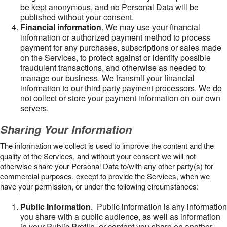
be kept anonymous, and no Personal Data will be
published without your consent.
Financial information
. We may use your financial
information or authorized payment method to process
payment for any purchases, subscriptions or sales made
on the Services, to protect against or identify possible
fraudulent transactions, and otherwise as needed to
manage our business. We transmit your financial
information to our third party payment processors. We do
not collect or store your payment information on our own
servers.
Sharing Your Information
The information we collect is used to improve the content and the
quality of the Services, and without your consent we will not
otherwise share your Personal Data to/with any other party(s) for
commercial purposes, except to provide the Services, when we
have your permission, or under the following circumstances:
Public Information
. Public information is any information
you share with a public audience, as well as information
in your Public Profile, or content you share on another