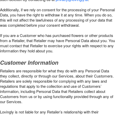
Additionally, if we rely on consent for the processing of your Personal
Data, you have the right to withdraw it at any time. When you do so,
this will not affect the lawfulness of any processing of your data that
was completed before your consent withdrawal.
If you are a Customer who has purchased flowers or other products
from a Retailer, that Retailer may have Personal Data about you. You
must contact that Retailer to exercise your rights with respect to any
information they hold about you.
Customer Information
Retailers are responsible for what they do with any Personal Data
they collect, directly or through our Services, about their Customers.
Retailers are solely responsible for complying with any laws and
regulations that apply to the collection and use of Customers’
information, including Personal Data that Retailers collect about
Customers from us or by using functionality provided through any of
our Services.
Lovingly is not liable for any Retailer’s relationship with their