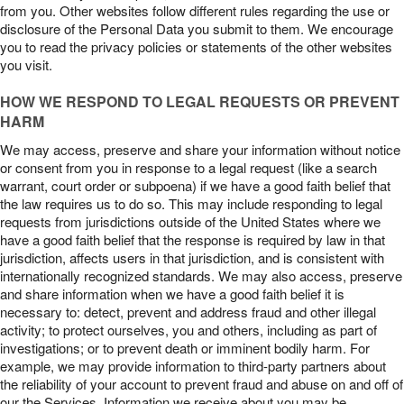
from you. Other websites follow different rules regarding the use or
disclosure of the Personal Data you submit to them. We encourage
you to read the privacy policies or statements of the other websites
you visit.
HOW WE RESPOND TO LEGAL REQUESTS OR PREVENT
HARM
We may access, preserve and share your information without notice
or consent from you in response to a legal request (like a search
warrant, court order or subpoena) if we have a good faith belief that
the law requires us to do so. This may include responding to legal
requests from jurisdictions outside of the United States where we
have a good faith belief that the response is required by law in that
jurisdiction, affects users in that jurisdiction, and is consistent with
internationally recognized standards. We may also access, preserve
and share information when we have a good faith belief it is
necessary to: detect, prevent and address fraud and other illegal
activity; to protect ourselves, you and others, including as part of
investigations; or to prevent death or imminent bodily harm. For
example, we may provide information to third-party partners about
the reliability of your account to prevent fraud and abuse on and off of
our the Services. Information we receive about you may be