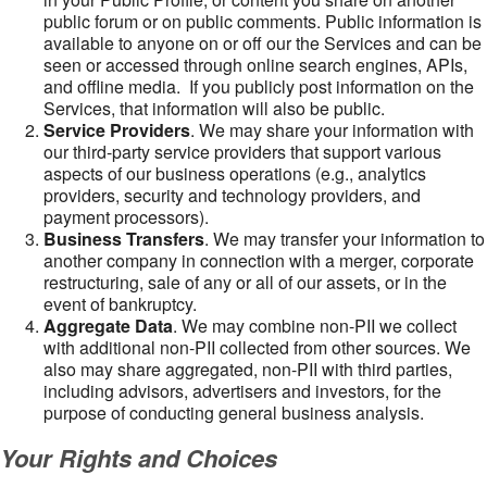
public forum or on public comments. Public information is
available to anyone on or off our the Services and can be
seen or accessed through online search engines, APIs,
and offline media. If you publicly post information on the
Services, that information will also be public.
Service Providers
. We may share your information with
our third-party service providers that support various
aspects of our business operations (e.g., analytics
providers, security and technology providers, and
payment processors).
Business Transfers
. We may transfer your information to
another company in connection with a merger, corporate
restructuring, sale of any or all of our assets, or in the
event of bankruptcy.
Aggregate Data
. We may combine non-PII we collect
with additional non-PII collected from other sources. We
also may share aggregated, non-PII with third parties,
including advisors, advertisers and investors, for the
purpose of conducting general business analysis.
Your Rights and Choices