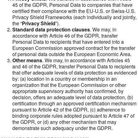
45 of the GDPR, Personal Data to companies that have
certified their compliance with the EU-U.S. or Swiss-U.S.
Privacy Shield Frameworks (each individually and jointly,
the “
Privacy Shield
”).
Standard data protection clauses
. We may, in
accordance with Article 46 of the GDPR, transfer
Personal Data to recipients that have entered into a
European Commission approved contract for the transfer
of personal data outside the European Economic Area.
Other means
. We may, in accordance with Articles 45
and 46 of the GDPR, transfer Personal Data to recipients
that offer adequate levels of data protection as evidenced
by: (a) location in a country or membership in an
organization that the European Commission or other
appropriate supervisory authority has confirmed, by
decision, offers an adequate level of data protection, (b)
certification through an approved certification mechanism
pursuant to Article 42 of the GDPR, (c) adherence to
binding corporate rules adopted pursuant to Article 47 of
the GDPR, or (d) any other mechanism that may
demonstrate such adequacy under the GDPR.