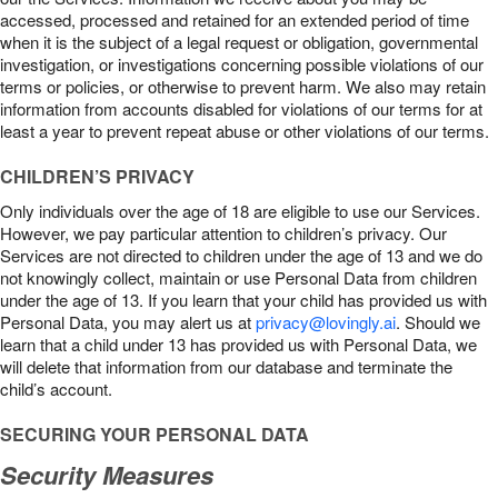
accessed, processed and retained for an extended period of time
when it is the subject of a legal request or obligation, governmental
investigation, or investigations concerning possible violations of our
terms or policies, or otherwise to prevent harm. We also may retain
information from accounts disabled for violations of our terms for at
least a year to prevent repeat abuse or other violations of our terms.
CHILDREN’S PRIVACY
Only individuals over the age of 18 are eligible to use our Services.
However, we pay particular attention to children’s privacy. Our
Services are not directed to children under the age of 13 and we do
not knowingly collect, maintain or use Personal Data from children
under the age of 13. If you learn that your child has provided us with
Personal Data, you may alert us at
privacy@lovingly.ai
. Should we
learn that a child under 13 has provided us with Personal Data, we
will delete that information from our database and terminate the
child’s account.
SECURING YOUR PERSONAL DATA
Security Measures