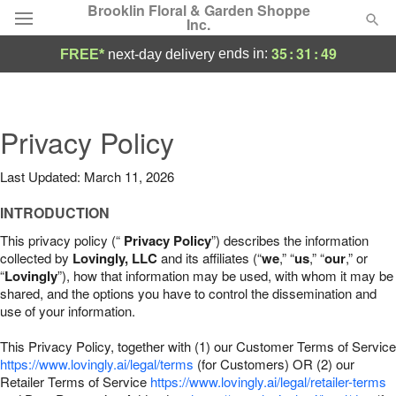
Brooklin Floral & Garden Shoppe
Inc.
35
:
31
:
48
ends in:
FREE*
next-day delivery
Deal of the Day
Summer
Privacy Policy
Featured
Last Updated: March 11, 2026
Occasions
INTRODUCTION
Birthday
This privacy policy (“
Privacy Policy
”) describes the information
collected by
Lovingly, LLC
and its affiliates (“
we
,” “
us
,” “
our
,” or
“
Lovingly
”), how that information may be used, with whom it may be
Sympathy and Funeral
shared, and the options you have to control the dissemination and
use of your information.
Flowers, Plants & Gifts
This Privacy Policy, together with (1) our Customer Terms of Service
https://www.lovingly.ai/legal/terms
(for Customers) OR (2) our
Retailer Terms of Service
Our Shop
https://www.lovingly.ai/legal/retailer-terms