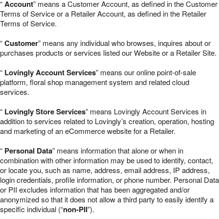
“
Account
” means a Customer Account, as defined in the Customer
Terms of Service or a Retailer Account, as defined in the Retailer
Terms of Service.
“
Customer
” means any individual who browses, inquires about or
purchases products or services listed our Website or a Retailer Site.
“
Lovingly Account Services
” means our online point-of-sale
platform, floral shop management system and related cloud
services.
“
Lovingly Store Services
” means Lovingly Account Services in
addition to services related to Lovingly’s creation, operation, hosting
and marketing of an eCommerce website for a Retailer.
“
Personal Data
” means information that alone or when in
combination with other information may be used to identify, contact,
or locate you, such as name, address, email address, IP address,
login credentials, profile information, or phone number. Personal Data
or PII excludes information that has been aggregated and/or
anonymized so that it does not allow a third party to easily identify a
specific individual (“
non-PII
”).