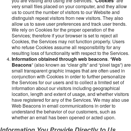
you are visiting and using the Services. “
Cookies
” are
very small files placed on your computer, and they allow
us to count the number of visitors to our Website and
distinguish repeat visitors from new visitors. They also
allow us to save user preferences and track user trends.
We rely on Cookies for the proper operation of the
Services; therefore if your browser is set to reject all
Cookies, the Services may not function properly. Users
who refuse Cookies assume all responsibility for any
resulting loss of functionality with respect to the Services.
Information obtained through web beacons
. “
Web
Beacons
” (also known as “clear gifs” and “pixel tags”) are
small transparent graphic images that are often used in
conjunction with Cookies in order to further personalize
the Services for our users and to collect a limited set of
information about our visitors including geographical
location, length and extent of usage, and whether visitors
have registered for any of the Services. We may also use
Web Beacons in email communications in order to
understand the behavior of our customers, such as
whether an email has been opened or acted upon.
Information You Provide Directly to Us