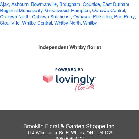
Ajax
,
Ashburn
,
Bowmanville
,
Brougham
,
Courtice
,
East Durham
Regional Municipality
,
Greenwood
,
Hampton
,
Oshawa Central
,
Oshawa North
,
Oshawa Southeast
,
Oshawa
,
Pickering
,
Port Perry
,
Stouffville
,
Whitby Central
,
Whitby North
,
Whitby
Independent Whitby florist
POWERED BY
Brooklin Floral & Garden Shoppe Inc.
114 Winchester Rd E, Whitby, ON L1M 1C6
(905) 655-4424