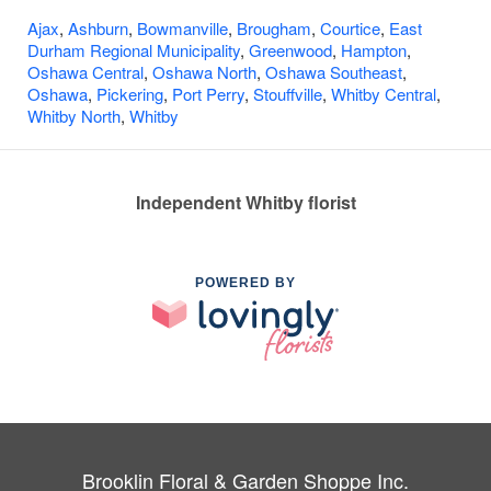
Ajax
,
Ashburn
,
Bowmanville
,
Brougham
,
Courtice
,
East
Durham Regional Municipality
,
Greenwood
,
Hampton
,
Oshawa Central
,
Oshawa North
,
Oshawa Southeast
,
Oshawa
,
Pickering
,
Port Perry
,
Stouffville
,
Whitby Central
,
Whitby North
,
Whitby
Independent Whitby florist
POWERED BY
Brooklin Floral & Garden Shoppe Inc.