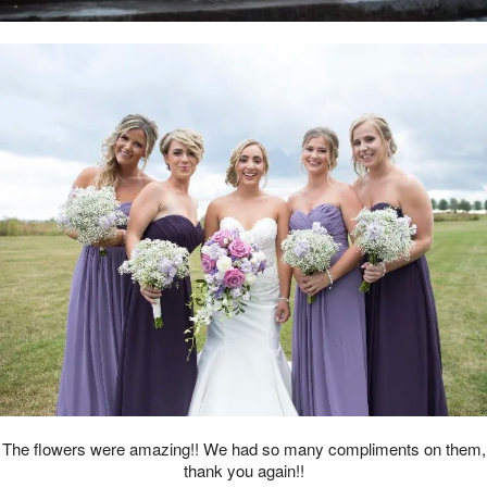
The flowers were amazing!! We had so many compliments on them,
thank you again!!