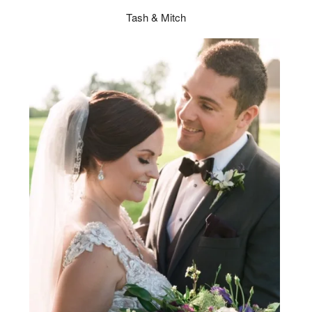
Tash & Mitch