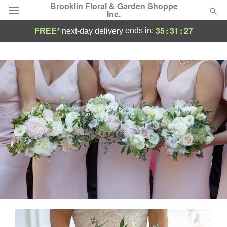
Brooklin Floral & Garden Shoppe
Inc.
35
:
31
:
26
ends in:
FREE*
next-day delivery
Deal of the Day
Summer
Featured
Occasions
Birthday
Sympathy and Funeral
Flowers, Plants & Gifts
Our Shop