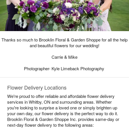
Thanks so much to Brooklin Floral & Garden Shoppe for all the help
and beautiful flowers for our wedding!
Carrie & Mike
Photographer- Kyle Limeback Photography
Flower Delivery Locations
We're proud to offer reliable and affordable flower delivery
services in Whitby, ON and surrounding areas. Whether
you're looking to surprise a loved one or simply brighten up
your own day, our flower delivery is the perfect way to do it.
Brooklin Floral & Garden Shoppe Inc. provides same-day or
next-day flower delivery to the following areas: