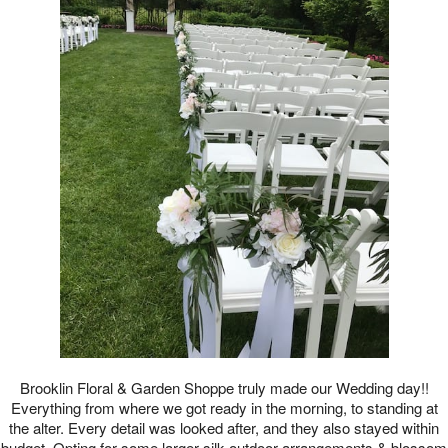
Brooklin Floral & Garden Shoppe truly made our Wedding day!!
Everything from where we got ready in the morning, to standing at
the alter. Every detail was looked after, and they also stayed within
budget. Opting for some larger silk outdoor arrangements & blossom