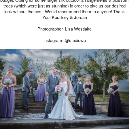
trees (which were just as stunning) in order to give us our desired
look without the cost. Would recommend them to anyone! Thank
You! Kourtney & Jordan
Photographer- Lisa Westlake
instagram- @studiowp