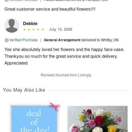
Great customer service and beautiful flowers!!!!
Debbie
July 13, 2026
Verified Purchase
|
General Arrangement
delivered to Whitby, ON
Yes she absolutely loved her flowers and the happy face vase.
Thankyou so much for the great service and quick delivery.
Appreciated.
Reviews Sourced from Lovingly
You May Also Like