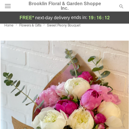
Brooklin Floral & Garden Shoppe
Inc.
19
:
16
:
12
ends in:
FREE*
next-day delivery
Home
Flowers & Gifts
Sweet Peony Bouquet
Deal of the Day
Summer
Featured
Occasions
Birthday
Sympathy and Funeral
Flowers, Plants & Gifts
Our Shop