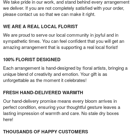
We take pride in our work, and stand behind every arrangement
we deliver. If you are not completely satisfied with your order,
please contact us so that we can make it right.
WE ARE A REAL LOCAL FLORIST
We are proud to serve our local community in joyful and in
sympathetic times. You can feel confident that you will get an
amazing arrangement that is supporting a real local florist!
100% FLORIST DESIGNED
Each arrangement is hand-designed by floral artists, bringing a
unique blend of creativity and emotion. Your gift is as
unforgettable as the moment it celebrates!
FRESH HAND-DELIVERED WARMTH
Our hand-delivery promise means every bloom arrives in
perfect condition, ensuring your thoughtful gesture leaves a
lasting impression of warmth and care. No stale dry boxes
here!
THOUSANDS OF HAPPY CUSTOMERS