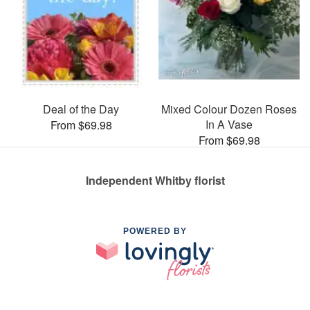
Deal of the Day
Mixed Colour Dozen Roses
In A Vase
From $69.98
From $69.98
Independent Whitby florist
POWERED BY