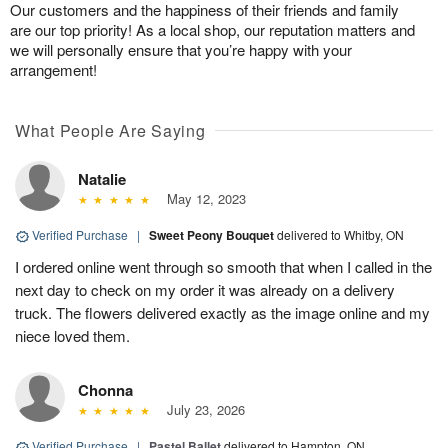
Our customers and the happiness of their friends and family
are our top priority! As a local shop, our reputation matters and
we will personally ensure that you’re happy with your
arrangement!
What People Are Saying
Natalie
May 12, 2023
Verified Purchase
|
Sweet Peony Bouquet
delivered to Whitby, ON
I ordered online went through so smooth that when I called in the
next day to check on my order it was already on a delivery
truck. The flowers delivered exactly as the image online and my
niece loved them.
Chonna
July 23, 2026
Verified Purchase
|
Pastel Ballet
delivered to Hampton, ON