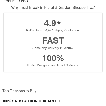
Product ID
PBD
Why Trust Brooklin Floral & Garden Shoppe Inc.?
4.9
Rating from 46,040 Happy Customers
FAST
Same-day delivery in Whitby
100%
Florist-Designed and Hand-Delivered
Top Reasons to Buy
100% SATISFACTION GUARANTEE