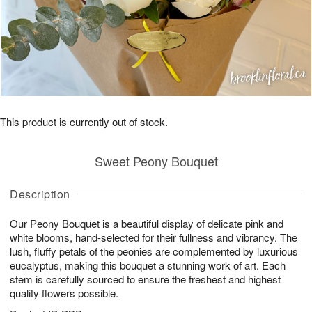
This product is currently out of stock.
Sweet Peony Bouquet
Description
Our Peony Bouquet is a beautiful display of delicate pink and
white blooms, hand-selected for their fullness and vibrancy. The
lush, fluffy petals of the peonies are complemented by luxurious
eucalyptus, making this bouquet a stunning work of art. Each
stem is carefully sourced to ensure the freshest and highest
quality flowers possible.