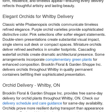
form, resilience, and timeless appeal—ensuring every delivery
reflects thoughtful artistry and lasting beauty.
Elegant Orchids for Whitby Delivery
Classic white Phalaenopsis orchids communicate timeless
refined elegance. Purple orchid varieties provide sophisticated
distinctive color. Pink selections offer softer elegant statements.
Double-stem presentations create substantial visual impact,
single stems suit desk or compact spaces. Miniature orchids
deliver refined aesthetics in smaller footprints. Cascading
waterfall orchids create dramatic architectural presence. Some
arrangements incorporate
complementary green plants
for
enhanced composition. Brooklin Floral & Garden Shoppe Inc.
delivers orchids throughout Whitby in quality permanent
containers befitting their sophisticated presentation.
Orchid Delivery - Whitby, ON
Brooklin Floral & Garden Shoppe Inc. provides free same-day
delivery for orchid plants throughout Whitby, ON. Check our
delivery schedule and care guidance
for same-day availability.
Orchids prove more resilient during transport than appearance