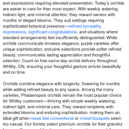
and expressions requiring elevated presentation. Today’s orchids
are easier to care for than most expect. With weekly watering,
indirect light, and minimal attention, they reward owners with
months of elegant blooms. They suit settings requiring
sophisticated botanical presence—
refined sympathy
expressions
,
significant congratulations
, and situations where
standard arrangements feel insufficiently distinguished. White
orchids communicate timeless elegance, purple varieties offer
unique sophistication, and pink selections provide softer refined
beauty. communicates lasting appreciation and thoughtful
selection. Count on free same-day orchid delivery throughout
Whitby, ON, ensuring your thoughtful gesture arrives beautifully
and on time.
Orchids combine elegance with longevity, flowering for months
while adding refined beauty to any space. Among the many
varieties, Phalaenopsis orchids remain the most popular choice
for Whitby customers—thriving with simple weekly watering,
indirect light, and minimal care. They reward recipients with
extended blooms and enduring sophistication, making them an
ideal gift when
roses feel conventional
or
mixed bouquets
seem
too casual. Our florists select premium orchids for their graceful