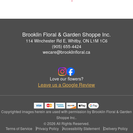
Brooklin Floral & Garden Shoppe Inc.
114 Winchester Rd E, Whitby, ON L1M 1C6
(905) 655-4424
wecare@brooklinfloral.ca
Love our flowers?
Leave us a Google Review
Copyrighted images herein are used with permission by Brooklin Floral & Garden
Shoppe Inc..
© 2026 All Rights Reserved.
Terms of Service
Privacy Policy
Accessibility Statement
Delivery Policy