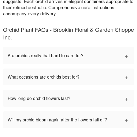
suggests. Each orchid arrives in elegant containers appropriate to
their refined aesthetic. Comprehensive care instructions
accompany every delivery.
Orchid Plant FAQs - Brooklin Floral & Garden Shoppe
Inc.
+
Are orchids really that hard to care for?
+
What occasions are orchids best for?
+
How long do orchid flowers last?
+
Will my orchid bloom again after the flowers fall off?