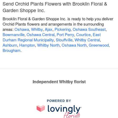
Send Orchid Plants Flowers with Brooklin Floral &
Garden Shoppe Inc.
Brooklin Floral & Garden Shoppe Inc. is ready to help you deliver
Orchid Plants flowers and arrangements in the surrounding
areas:
Oshawa
,
Whitby
,
Ajax
,
Pickering
,
Oshawa Southeast
,
Bowmanville
,
Oshawa Central
,
Port Perry
,
Courtice
,
East
Durham Regional Municipality
,
Stouffville
,
Whitby Central
,
Ashburn
,
Hampton
,
Whitby North
,
Oshawa North
,
Greenwood
,
Brougham
.
Independent Whitby florist
POWERED BY