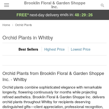
Brooklin Floral & Garden Shoppe
Inc.
48
:
29
:
26
ends in:
FREE*
next-day delivery
Deal of the Day
Home
Orchid Plants
Summer
Orchid Plants in Whitby
Featured
Best Sellers
Highest Price
Lowest Price
Occasions
Birthday
Orchid Plants from Brooklin Floral & Garden Shoppe
Sympathy and Funeral
Inc. - Whitby
Orchid plants combine sophisticated elegance with remarkable
Flowers, Plants & Gifts
longevity, flowering continuously for months while projecting
refined aesthetics. Brooklin Floral & Garden Shoppe Inc. delivers
orchid plants throughout Whitby for recipients deserving
Our Shop
distinguished gifts—client appreciation, professional recognition,