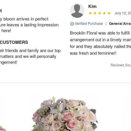
Kim
H
July 12, 2
 bloom arrives in perfect
Verified Purchase
|
General Arr
ture leaves a lasting impression
 here!
Brooklin Floral was able to fulfil
arrangement out in a timely man
D CUSTOMERS
for and they absolutely nailed th
r friends and family are our top
was fresh and feminine!!
 matters and we will personally
angement!
Reviews Sou