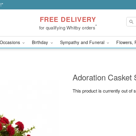
!*
FREE DELIVERY
*
for qualifying Whitby orders
Occasions
Birthday
Sympathy and Funeral
Flowers, 
Adoration Casket 
This product is currently out of 