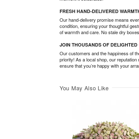
FRESH HAND-DELIVERED WARMT
Our hand-delivery promise means every
condition, ensuring your thoughtful ges
of warmth and care. No stale dry boxes
JOIN THOUSANDS OF DELIGHTE
Our customers and the happiness of thei
priority! As a local shop, our reputation
ensure that you’re happy with your arr
You May Also Like