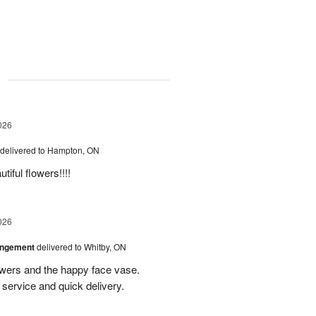
g
026
delivered to Hampton, ON
iful flowers!!!!
026
angement
delivered to Whitby, ON
owers and the happy face vase.
service and quick delivery.