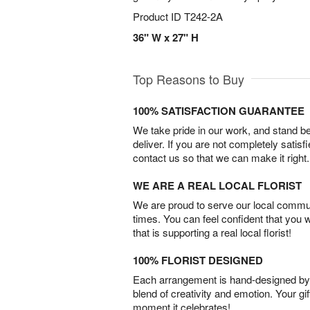
Product ID
T242-2A
36" W x 27" H
Top Reasons to Buy
100% SATISFACTION GUARANTEE
We take pride in our work, and stand 
deliver. If you are not completely satisf
contact us so that we can make it right.
WE ARE A REAL LOCAL FLORIST
We are proud to serve our local commun
times. You can feel confident that you 
that is supporting a real local florist!
100% FLORIST DESIGNED
Each arrangement is hand-designed by fl
blend of creativity and emotion. Your gif
moment it celebrates!