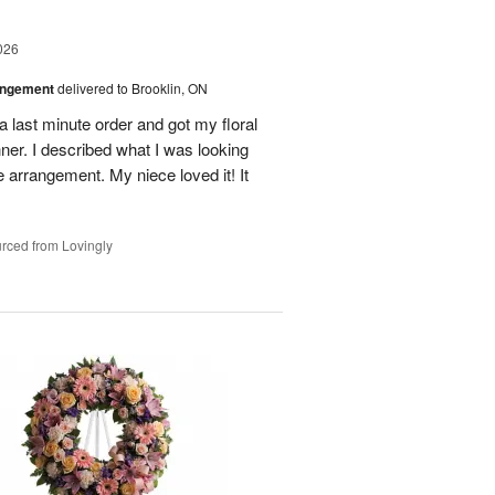
026
angement
delivered to Brooklin, ON
l a last minute order and got my floral
ner. I described what I was looking
e arrangement. My niece loved it! It
rced from Lovingly