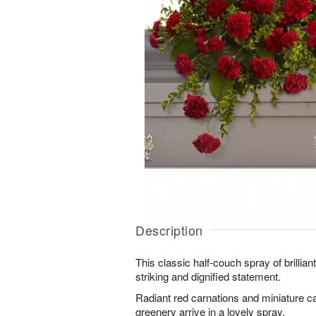
Description
This classic half-couch spray of brillia
striking and dignified statement.
Radiant red carnations and miniature c
greenery arrive in a lovely spray.