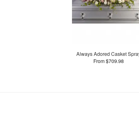
Always Adored Casket Spra
From $709.98