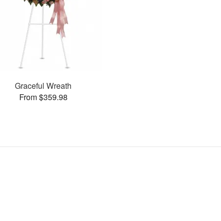
Graceful Wreath
From $359.98