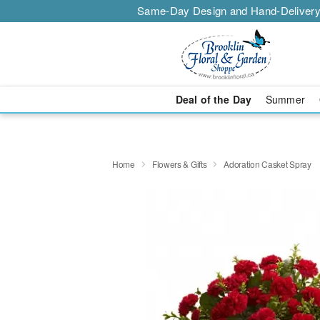
Same-Day Design and Hand-Delivery
Deal of the Day
Summer
Home
Flowers & Gifts
Adoration Casket Spray