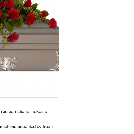
nt red carnations makes a
arnations accented by fresh