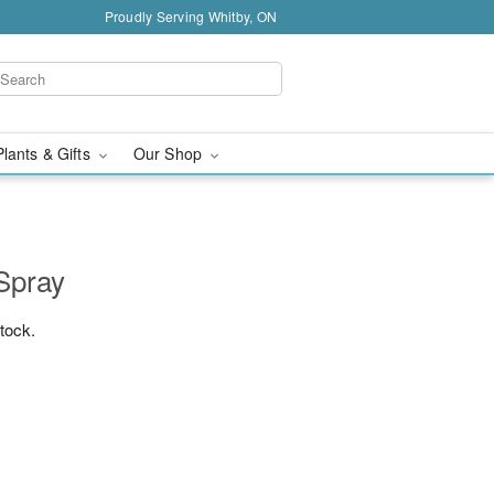
Proudly Serving Whitby, ON
Plants & Gifts
Our Shop
Spray
stock.