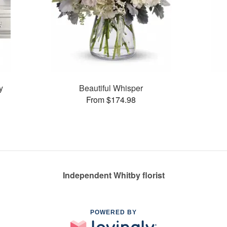
y
Beautiful Whisper
From $174.98
Independent Whitby florist
POWERED BY