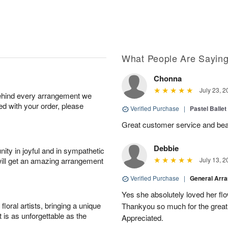
What People Are Sayin
Chonna
July 23, 2
behind every arrangement we
ied with your order, please
Verified Purchase
|
Pastel Ballet
Great customer service and beaut
Debbie
ity in joyful and in sympathetic
will get an amazing arrangement
July 13, 2
Verified Purchase
|
General Arr
Yes she absolutely loved her fl
oral artists, bringing a unique
Thankyou so much for the great 
t is as unforgettable as the
Appreciated.