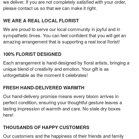
we deliver. If you are not completely satisfied with your order,
please contact us so that we can make it right.
WE ARE A REAL LOCAL FLORIST
We are proud to serve our local community in joyful and in
sympathetic times. You can feel confident that you will get an
amazing arrangement that is supporting a real local florist!
100% FLORIST DESIGNED
Each arrangement is hand-designed by floral artists, bringing a
unique blend of creativity and emotion. Your gift is as
unforgettable as the moment it celebrates!
FRESH HAND-DELIVERED WARMTH
Our hand-delivery promise means every bloom arrives in
perfect condition, ensuring your thoughtful gesture leaves a
lasting impression of warmth and care. No stale dry boxes
here!
THOUSANDS OF HAPPY CUSTOMERS
Our customers and the happiness of their friends and family