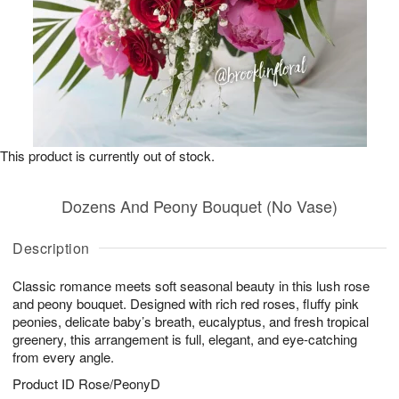
This product is currently out of stock.
Dozens And Peony Bouquet (No Vase)
Description
Classic romance meets soft seasonal beauty in this lush rose
and peony bouquet. Designed with rich red roses, fluffy pink
peonies, delicate baby’s breath, eucalyptus, and fresh tropical
greenery, this arrangement is full, elegant, and eye-catching
from every angle.
Product ID
Rose/PeonyD