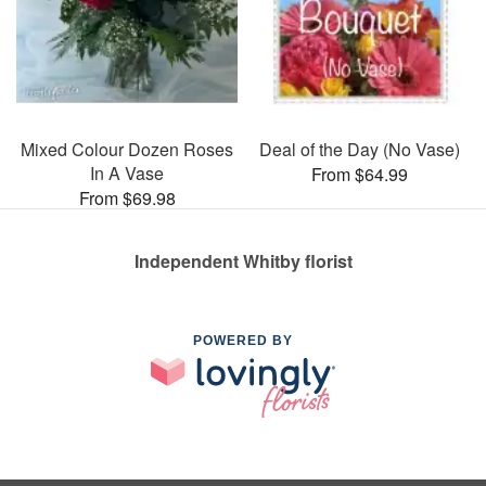
Mixed Colour Dozen Roses
Deal of the Day (No Vase)
In A Vase
From $64.99
From $69.98
Independent Whitby florist
POWERED BY