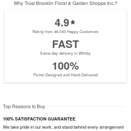
Why Trust Brooklin Floral & Garden Shoppe Inc.?
4.9
Rating from 46,040 Happy Customers
FAST
Same-day delivery in Whitby
100%
Florist-Designed and Hand-Delivered
Top Reasons to Buy
100% SATISFACTION GUARANTEE
We take pride in our work, and stand behind every arrangement