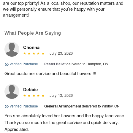
are our top priority! As a local shop, our reputation matters and
we will personally ensure that you’re happy with your
arrangement!
What People Are Saying
Chonna
July 23, 2026
Verified Purchase
|
Pastel Ballet
delivered to Hampton, ON
Great customer service and beautiful flowers!!!!
Debbie
July 13, 2026
Verified Purchase
|
General Arrangement
delivered to Whitby, ON
Yes she absolutely loved her flowers and the happy face vase.
Thankyou so much for the great service and quick delivery.
Appreciated.