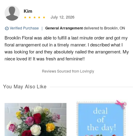
Kim
July 12, 2026
Verified Purchase
|
General Arrangement
delivered to Brooklin, ON
Brooklin Floral was able to fulfill a last minute order and got my
floral arrangement out in a timely manner. I described what I
was looking for and they absolutely nailed the arrangement. My
niece loved it! It was fresh and feminine!!
Reviews Sourced from Lovingly
You May Also Like