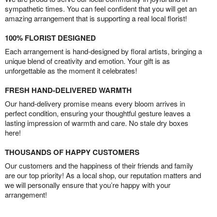
sympathetic times. You can feel confident that you will get an
amazing arrangement that is supporting a real local florist!
100% FLORIST DESIGNED
Each arrangement is hand-designed by floral artists, bringing a
unique blend of creativity and emotion. Your gift is as
unforgettable as the moment it celebrates!
FRESH HAND-DELIVERED WARMTH
Our hand-delivery promise means every bloom arrives in
perfect condition, ensuring your thoughtful gesture leaves a
lasting impression of warmth and care. No stale dry boxes
here!
THOUSANDS OF HAPPY CUSTOMERS
Our customers and the happiness of their friends and family
are our top priority! As a local shop, our reputation matters and
we will personally ensure that you’re happy with your
arrangement!