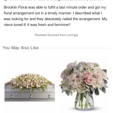
Brooklin Floral was able to fulfill a last minute order and got my
floral arrangement out in a timely manner. I described what I
was looking for and they absolutely nailed the arrangement. My
niece loved it! It was fresh and feminine!!
Reviews Sourced from Lovingly
You May Also Like