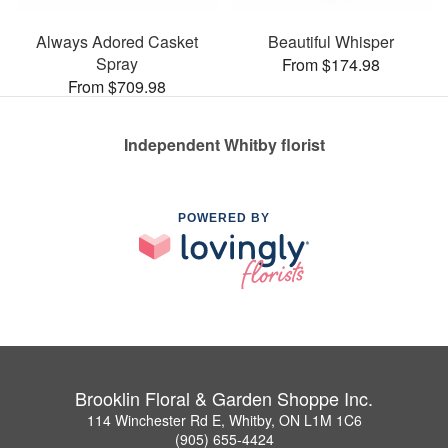
Always Adored Casket
Beautiful Whisper
Spray
From $174.98
From $709.98
Independent Whitby florist
POWERED BY
Brooklin Floral & Garden Shoppe Inc.
114 Winchester Rd E, Whitby, ON L1M 1C6
(905) 655-4424