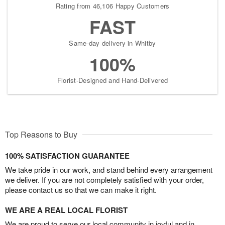
Rating from 46,106 Happy Customers
FAST
Same-day delivery in Whitby
100%
Florist-Designed and Hand-Delivered
Top Reasons to Buy
100% SATISFACTION GUARANTEE
We take pride in our work, and stand behind every arrangement
we deliver. If you are not completely satisfied with your order,
please contact us so that we can make it right.
WE ARE A REAL LOCAL FLORIST
We are proud to serve our local community in joyful and in