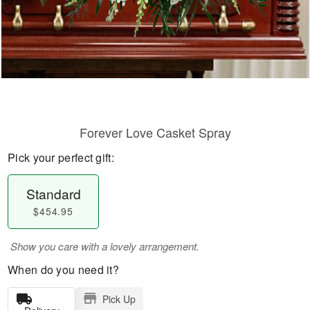
Forever Love Casket Spray
Pick your perfect gift:
Standard
$454.95
Show you care with a lovely arrangement.
When do you need it?
Pick Up