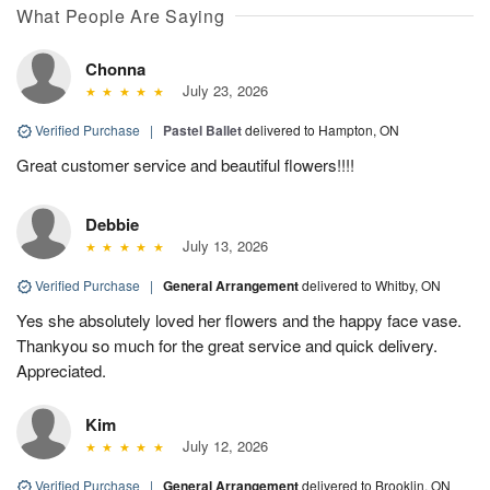
What People Are Saying
Chonna
July 23, 2026
Verified Purchase
|
Pastel Ballet
delivered to Hampton, ON
Great customer service and beautiful flowers!!!!
Debbie
July 13, 2026
Verified Purchase
|
General Arrangement
delivered to Whitby, ON
Yes she absolutely loved her flowers and the happy face vase.
Thankyou so much for the great service and quick delivery.
Appreciated.
Kim
July 12, 2026
Verified Purchase
|
General Arrangement
delivered to Brooklin, ON