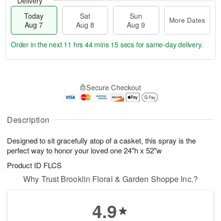
Delivery
Today
Sat
Sun
More Dates
Aug 7
Aug 8
Aug 9
Order in the next
11 hrs 44 mins 15 secs
for same-day delivery.
T
M
o
S
S
o
Secure Checkout
d
a
u
r
a
t
n
e
y
A
A
D
A
u
u
a
Description
u
g
g
t
g
8
9
e
Designed to sit gracefully atop of a casket, this spray is the
7
s
perfect way to honor your loved one 24"h x 52"w
Product ID
FLCS
Why Trust Brooklin Floral & Garden Shoppe Inc.?
4.9