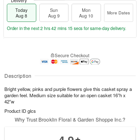
Delivery
Today
Sun
Mon
More Dates
Aug 8
Aug 9
Aug 10
Order in the next
2 hrs 42 mins 14 secs
for same-day delivery.
T
M
M
o
S
o
o
Secure Checkout
d
u
r
n
a
n
e
A
y
A
D
u
A
u
a
Description
g
u
g
t
1
g
9
e
0
Bright yellow, pinks and purple flowers give this casket spray a
8
s
garden feel. Medium size suitable for an open casket 16”h x
42”w
Product ID
glcs
Why Trust Brooklin Floral & Garden Shoppe Inc.?
4.9