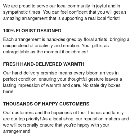
We are proud to serve our local community in joyful and in
sympathetic times. You can feel confident that you will get an
amazing arrangement that is supporting a real local florist!
100% FLORIST DESIGNED
Each arrangement is hand-designed by floral artists, bringing a
unique blend of creativity and emotion. Your gift is as
unforgettable as the moment it celebrates!
FRESH HAND-DELIVERED WARMTH
Our hand-delivery promise means every bloom arrives in
perfect condition, ensuring your thoughtful gesture leaves a
lasting impression of warmth and care. No stale dry boxes
here!
THOUSANDS OF HAPPY CUSTOMERS
Our customers and the happiness of their friends and family
are our top priority! As a local shop, our reputation matters and
we will personally ensure that you’re happy with your
arrangement!