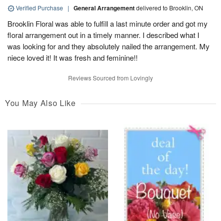
Verified Purchase
|
General Arrangement
delivered to Brooklin, ON
Brooklin Floral was able to fulfill a last minute order and got my
floral arrangement out in a timely manner. I described what I
was looking for and they absolutely nailed the arrangement. My
niece loved it! It was fresh and feminine!!
Reviews Sourced from Lovingly
You May Also Like