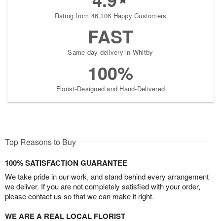
Rating from 46,106 Happy Customers
FAST
Same-day delivery in Whitby
100%
Florist-Designed and Hand-Delivered
Top Reasons to Buy
100% SATISFACTION GUARANTEE
We take pride in our work, and stand behind every arrangement
we deliver. If you are not completely satisfied with your order,
please contact us so that we can make it right.
WE ARE A REAL LOCAL FLORIST