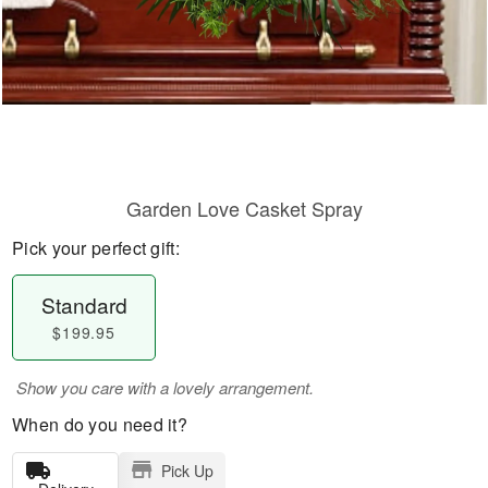
Garden Love Casket Spray
Pick your perfect gift:
Standard
$199.95
Show you care with a lovely arrangement.
When do you need it?
Pick Up