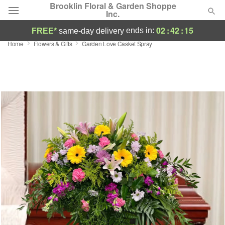
Brooklin Floral & Garden Shoppe
Inc.
02
:
42
:
14
ends in:
FREE*
same-day delivery
Home
Flowers & Gifts
Garden Love Casket Spray
Deal of the Day
Summer
Featured
Occasions
Birthday
Sympathy and Funeral
Flowers, Plants & Gifts
Our Shop