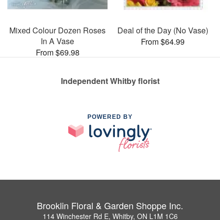
Mixed Colour Dozen Roses
Deal of the Day (No Vase)
In A Vase
From $64.99
From $69.98
Independent Whitby florist
POWERED BY
Brooklin Floral & Garden Shoppe Inc.
114 Winchester Rd E, Whitby, ON L1M 1C6