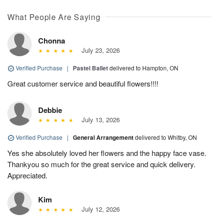
What People Are Saying
Chonna
July 23, 2026
Verified Purchase
|
Pastel Ballet
delivered to Hampton, ON
Great customer service and beautiful flowers!!!!
Debbie
July 13, 2026
Verified Purchase
|
General Arrangement
delivered to Whitby, ON
Yes she absolutely loved her flowers and the happy face vase.
Thankyou so much for the great service and quick delivery.
Appreciated.
Kim
July 12, 2026