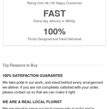
Rating from 46,106 Happy Customers
FAST
Same-day delivery in Whitby
100%
Florist-Designed and Hand-Delivered
Top Reasons to Buy
100% SATISFACTION GUARANTEE
We take pride in our work, and stand behind every arrangement
we deliver. If you are not completely satisfied with your order,
please contact us so that we can make it right.
WE ARE A REAL LOCAL FLORIST
We are proud to serve our local community in joyful and in