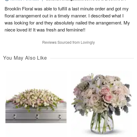
Brooklin Floral was able to fulfill a last minute order and got my
floral arrangement out in a timely manner. I described what I
was looking for and they absolutely nailed the arrangement. My
niece loved it! It was fresh and feminine!!
Reviews Sourced from Lovingly
You May Also Like