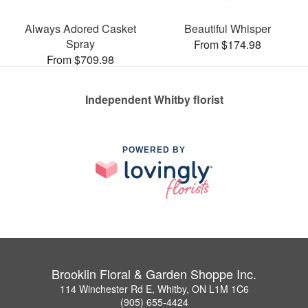
Always Adored Casket
Beautiful Whisper
Spray
From $174.98
From $709.98
Independent Whitby florist
POWERED BY
Brooklin Floral & Garden Shoppe Inc.
114 Winchester Rd E, Whitby, ON L1M 1C6
(905) 655-4424