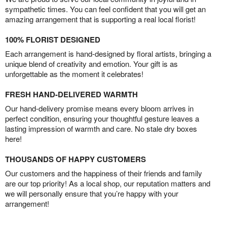
sympathetic times. You can feel confident that you will get an
amazing arrangement that is supporting a real local florist!
100% FLORIST DESIGNED
Each arrangement is hand-designed by floral artists, bringing a
unique blend of creativity and emotion. Your gift is as
unforgettable as the moment it celebrates!
FRESH HAND-DELIVERED WARMTH
Our hand-delivery promise means every bloom arrives in
perfect condition, ensuring your thoughtful gesture leaves a
lasting impression of warmth and care. No stale dry boxes
here!
THOUSANDS OF HAPPY CUSTOMERS
Our customers and the happiness of their friends and family
are our top priority! As a local shop, our reputation matters and
we will personally ensure that you’re happy with your
arrangement!