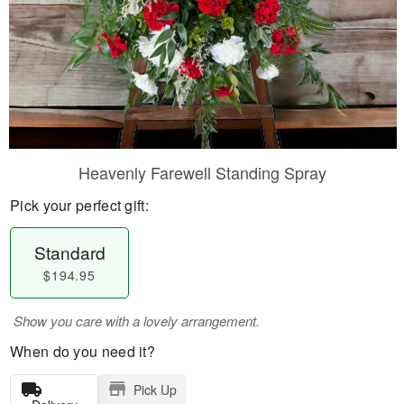
Heavenly Farewell Standing Spray
Pick your perfect gift:
Standard
$194.95
Show you care with a lovely arrangement.
When do you need it?
Pick Up