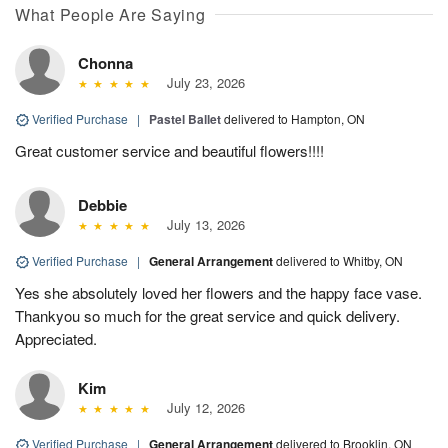
What People Are Saying
Chonna
July 23, 2026
Verified Purchase
|
Pastel Ballet
delivered to Hampton, ON
Great customer service and beautiful flowers!!!!
Debbie
July 13, 2026
Verified Purchase
|
General Arrangement
delivered to Whitby, ON
Yes she absolutely loved her flowers and the happy face vase.
Thankyou so much for the great service and quick delivery.
Appreciated.
Kim
July 12, 2026
Verified Purchase
|
General Arrangement
delivered to Brooklin, ON