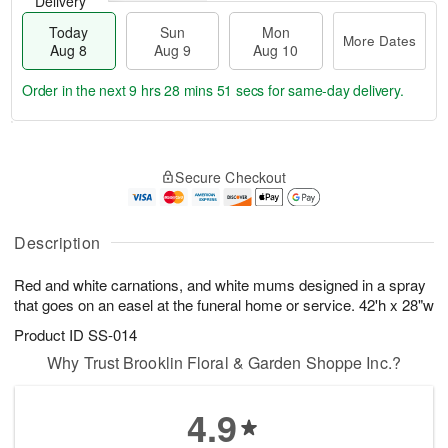
Delivery
Today
Sun
Mon
More Dates
Aug 8
Aug 9
Aug 10
Order in the next
9 hrs 28 mins 51 secs
for same-day delivery.
T
M
M
o
S
o
o
Secure Checkout
d
u
r
n
a
n
e
A
y
A
D
u
A
u
a
Description
g
u
g
t
1
g
9
e
0
Red and white carnations, and white mums designed in a spray
8
s
that goes on an easel at the funeral home or service. 42'h x 28"w
Product ID
SS-014
Why Trust Brooklin Floral & Garden Shoppe Inc.?
4.9