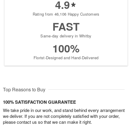
4.9
Rating from 46,106 Happy Customers
FAST
Same-day delivery in Whitby
100%
Florist-Designed and Hand-Delivered
Top Reasons to Buy
100% SATISFACTION GUARANTEE
We take pride in our work, and stand behind every arrangement
we deliver. If you are not completely satisfied with your order,
please contact us so that we can make it right.