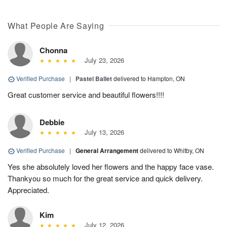
What People Are Saying
Chonna
July 23, 2026
Verified Purchase
|
Pastel Ballet
delivered to Hampton, ON
Great customer service and beautiful flowers!!!!
Debbie
July 13, 2026
Verified Purchase
|
General Arrangement
delivered to Whitby, ON
Yes she absolutely loved her flowers and the happy face vase.
Thankyou so much for the great service and quick delivery.
Appreciated.
Kim
July 12, 2026