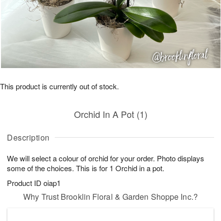
This product is currently out of stock.
Orchid In A Pot (1)
Description
We will select a colour of orchid for your order. Photo displays
some of the choices. This is for 1 Orchid in a pot.
Product ID
oiap1
Why Trust Brooklin Floral & Garden Shoppe Inc.?