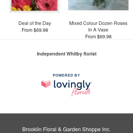
Deal of the Day
Mixed Colour Dozen Roses
In A Vase
From $69.98
From $69.98
Independent Whitby florist
POWERED BY
Brooklin Floral & Garden Shoppe Inc.