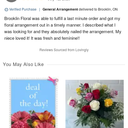
Verified Purchase
|
General Arrangement
delivered to Brooklin, ON
Brooklin Floral was able to fulfill a last minute order and got my
floral arrangement out in a timely manner. I described what I
was looking for and they absolutely nailed the arrangement. My
niece loved it! It was fresh and feminine!!
Reviews Sourced from Lovingly
You May Also Like