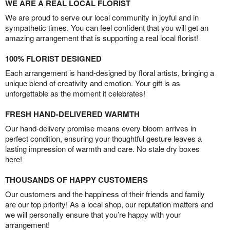
WE ARE A REAL LOCAL FLORIST
We are proud to serve our local community in joyful and in
sympathetic times. You can feel confident that you will get an
amazing arrangement that is supporting a real local florist!
100% FLORIST DESIGNED
Each arrangement is hand-designed by floral artists, bringing a
unique blend of creativity and emotion. Your gift is as
unforgettable as the moment it celebrates!
FRESH HAND-DELIVERED WARMTH
Our hand-delivery promise means every bloom arrives in
perfect condition, ensuring your thoughtful gesture leaves a
lasting impression of warmth and care. No stale dry boxes
here!
THOUSANDS OF HAPPY CUSTOMERS
Our customers and the happiness of their friends and family
are our top priority! As a local shop, our reputation matters and
we will personally ensure that you’re happy with your
arrangement!