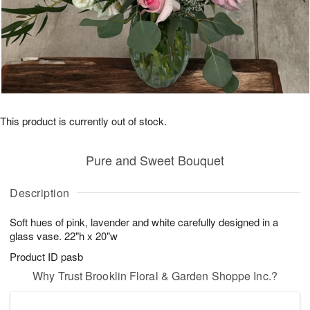
This product is currently out of stock.
Pure and Sweet Bouquet
Description
Soft hues of pink, lavender and white carefully designed in a
glass vase. 22"h x 20"w
Product ID
pasb
Why Trust Brooklin Floral & Garden Shoppe Inc.?