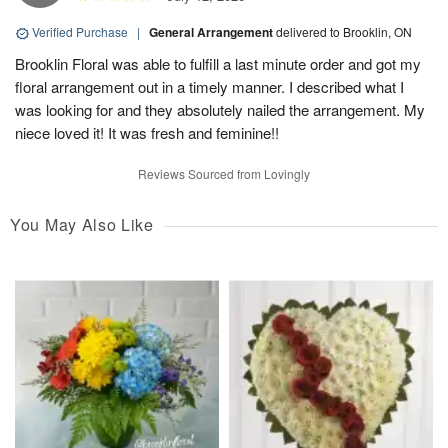
Verified Purchase
|
General Arrangement
delivered to Brooklin, ON
Brooklin Floral was able to fulfill a last minute order and got my
floral arrangement out in a timely manner. I described what I
was looking for and they absolutely nailed the arrangement. My
niece loved it! It was fresh and feminine!!
Reviews Sourced from Lovingly
You May Also Like