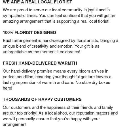
WE ARE A REAL LOCAL FLORIST
We are proud to serve our local community in joyful and in
sympathetic times. You can feel confident that you will get an
amazing arrangement that is supporting a real local florist!
100% FLORIST DESIGNED
Each arrangement is hand-designed by floral artists, bringing a
unique blend of creativity and emotion. Your gift is as
unforgettable as the moment it celebrates!
FRESH HAND-DELIVERED WARMTH
Our hand-delivery promise means every bloom arrives in
perfect condition, ensuring your thoughtful gesture leaves a
lasting impression of warmth and care. No stale dry boxes
here!
THOUSANDS OF HAPPY CUSTOMERS
Our customers and the happiness of their friends and family
are our top priority! As a local shop, our reputation matters and
we will personally ensure that you’re happy with your
arrangement!