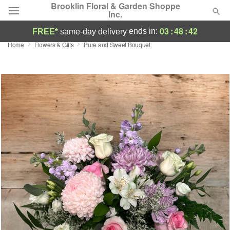
Brooklin Floral & Garden Shoppe
Inc.
03
:
48
:
42
ends in:
FREE*
same-day delivery
Home
Flowers & Gifts
Pure and Sweet Bouquet
Deal of the Day
Summer
Featured
Occasions
Birthday
Sympathy and Funeral
Flowers, Plants & Gifts
Our Shop