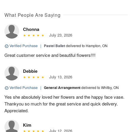
What People Are Saying
Chonna
July 23, 2026
Verified Purchase
|
Pastel Ballet
delivered to Hampton, ON
Great customer service and beautiful flowers!!!!
Debbie
July 13, 2026
Verified Purchase
|
General Arrangement
delivered to Whitby, ON
Yes she absolutely loved her flowers and the happy face vase.
Thankyou so much for the great service and quick delivery.
Appreciated.
Kim
July 12, 2026