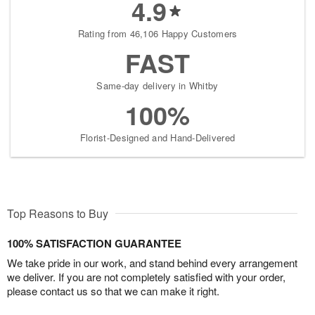
4.9
Rating from 46,106 Happy Customers
FAST
Same-day delivery in Whitby
100%
Florist-Designed and Hand-Delivered
Top Reasons to Buy
100% SATISFACTION GUARANTEE
We take pride in our work, and stand behind every arrangement
we deliver. If you are not completely satisfied with your order,
please contact us so that we can make it right.