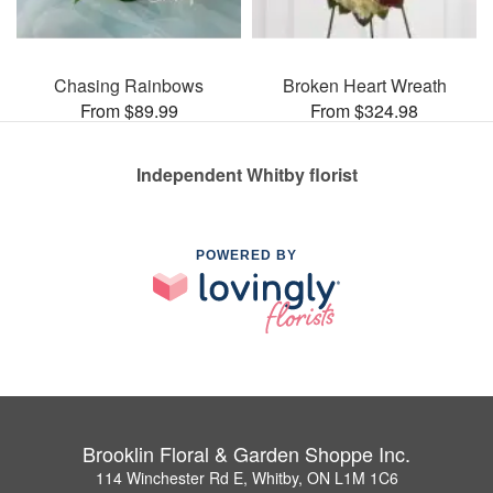
Chasing Rainbows
Broken Heart Wreath
From $89.99
From $324.98
Independent Whitby florist
POWERED BY
Brooklin Floral & Garden Shoppe Inc.
114 Winchester Rd E, Whitby, ON L1M 1C6