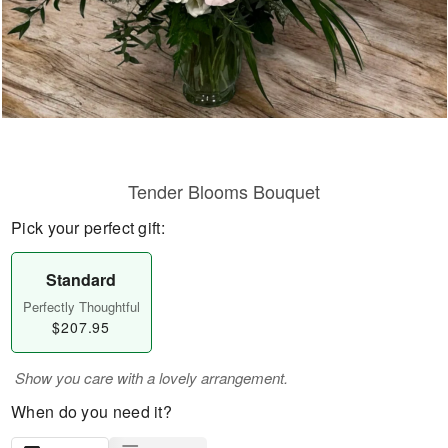
Tender Blooms Bouquet
Pick your perfect gift:
Standard
Perfectly Thoughtful
$207.95
Show you care with a lovely arrangement.
When do you need it?