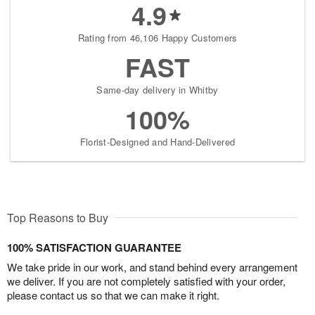
4.9
Rating from 46,106 Happy Customers
FAST
Same-day delivery in Whitby
100%
Florist-Designed and Hand-Delivered
Top Reasons to Buy
100% SATISFACTION GUARANTEE
We take pride in our work, and stand behind every arrangement
we deliver. If you are not completely satisfied with your order,
please contact us so that we can make it right.