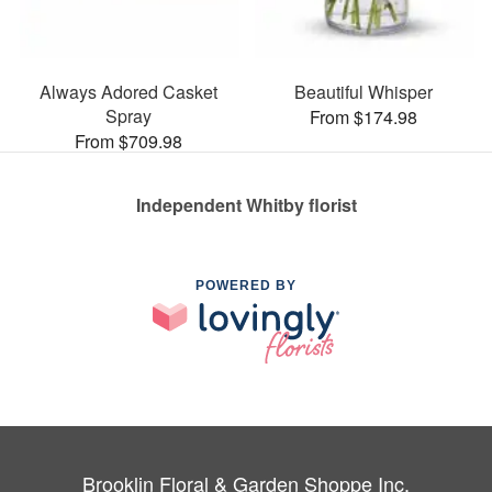
Always Adored Casket
Beautiful Whisper
Spray
From $174.98
From $709.98
Independent Whitby florist
POWERED BY
Brooklin Floral & Garden Shoppe Inc.