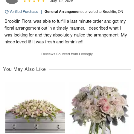
July 12, 2026
Verified Purchase
|
General Arrangement
delivered to Brooklin, ON
Brooklin Floral was able to fulfill a last minute order and got my
floral arrangement out in a timely manner. I described what I
was looking for and they absolutely nailed the arrangement. My
niece loved it! It was fresh and feminine!!
Reviews Sourced from Lovingly
You May Also Like