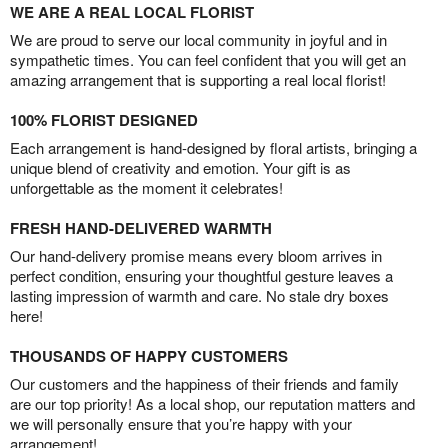
WE ARE A REAL LOCAL FLORIST
We are proud to serve our local community in joyful and in
sympathetic times. You can feel confident that you will get an
amazing arrangement that is supporting a real local florist!
100% FLORIST DESIGNED
Each arrangement is hand-designed by floral artists, bringing a
unique blend of creativity and emotion. Your gift is as
unforgettable as the moment it celebrates!
FRESH HAND-DELIVERED WARMTH
Our hand-delivery promise means every bloom arrives in
perfect condition, ensuring your thoughtful gesture leaves a
lasting impression of warmth and care. No stale dry boxes
here!
THOUSANDS OF HAPPY CUSTOMERS
Our customers and the happiness of their friends and family
are our top priority! As a local shop, our reputation matters and
we will personally ensure that you’re happy with your
arrangement!