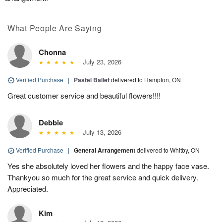
What People Are Saying
Chonna
July 23, 2026
Verified Purchase
|
Pastel Ballet
delivered to Hampton, ON
Great customer service and beautiful flowers!!!!
Debbie
July 13, 2026
Verified Purchase
|
General Arrangement
delivered to Whitby, ON
Yes she absolutely loved her flowers and the happy face vase.
Thankyou so much for the great service and quick delivery.
Appreciated.
Kim