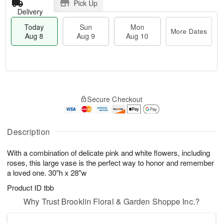
Pick Up
Delivery
Today
Sun
Mon
More Dates
Aug 8
Aug 9
Aug 10
M
T
M
S
o
o
o
Secure Checkout
u
r
d
n
n
e
a
A
A
D
y
u
u
a
A
Description
g
g
t
u
1
9
e
g
0
With a combination of delicate pink and white flowers, including
s
8
roses, this large vase is the perfect way to honor and remember
a loved one. 30"h x 28"w
Product ID
tbb
Why Trust Brooklin Floral & Garden Shoppe Inc.?