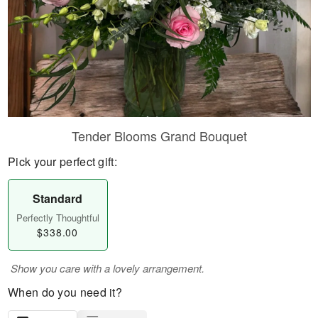
Tender Blooms Grand Bouquet
Pick your perfect gift:
Standard
Perfectly Thoughtful
$338.00
Show you care with a lovely arrangement.
When do you need it?