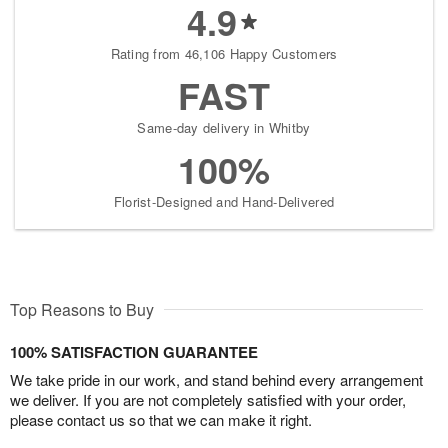
4.9
Rating from 46,106 Happy Customers
FAST
Same-day delivery in Whitby
100%
Florist-Designed and Hand-Delivered
Top Reasons to Buy
100% SATISFACTION GUARANTEE
We take pride in our work, and stand behind every arrangement
we deliver. If you are not completely satisfied with your order,
please contact us so that we can make it right.