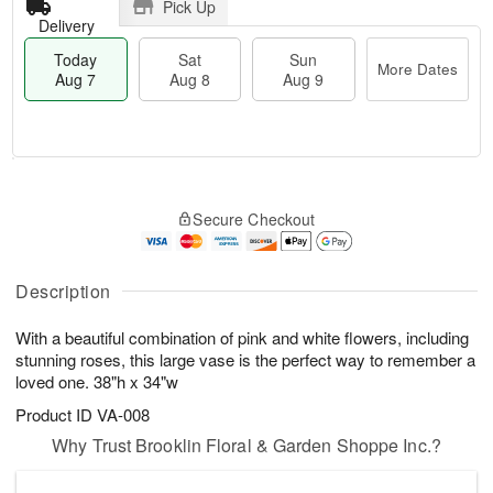
Pick Up
Delivery
Today
Sat
Sun
More Dates
Aug 7
Aug 8
Aug 9
T
M
o
S
S
o
Secure Checkout
d
a
u
r
a
t
n
e
y
A
A
D
A
u
u
a
Description
u
g
g
t
g
8
9
e
With a beautiful combination of pink and white flowers, including
7
s
stunning roses, this large vase is the perfect way to remember a
loved one. 38"h x 34"w
Product ID
VA-008
Why Trust Brooklin Floral & Garden Shoppe Inc.?