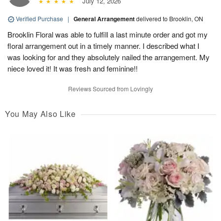
July 12, 2026
Verified Purchase
|
General Arrangement
delivered to Brooklin, ON
Brooklin Floral was able to fulfill a last minute order and got my
floral arrangement out in a timely manner. I described what I
was looking for and they absolutely nailed the arrangement. My
niece loved it! It was fresh and feminine!!
Reviews Sourced from Lovingly
You May Also Like