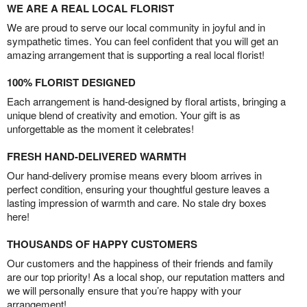
WE ARE A REAL LOCAL FLORIST
We are proud to serve our local community in joyful and in
sympathetic times. You can feel confident that you will get an
amazing arrangement that is supporting a real local florist!
100% FLORIST DESIGNED
Each arrangement is hand-designed by floral artists, bringing a
unique blend of creativity and emotion. Your gift is as
unforgettable as the moment it celebrates!
FRESH HAND-DELIVERED WARMTH
Our hand-delivery promise means every bloom arrives in
perfect condition, ensuring your thoughtful gesture leaves a
lasting impression of warmth and care. No stale dry boxes
here!
THOUSANDS OF HAPPY CUSTOMERS
Our customers and the happiness of their friends and family
are our top priority! As a local shop, our reputation matters and
we will personally ensure that you’re happy with your
arrangement!