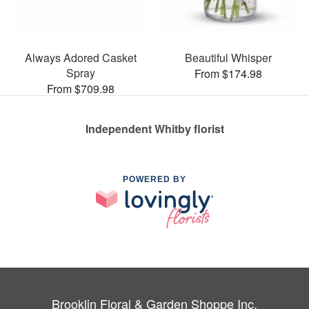
Always Adored Casket
Beautiful Whisper
Spray
From $174.98
From $709.98
Independent Whitby florist
POWERED BY
Brooklin Floral & Garden Shoppe Inc.