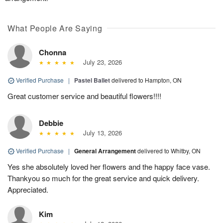
What People Are Saying
Chonna
July 23, 2026
Verified Purchase
|
Pastel Ballet
delivered to Hampton, ON
Great customer service and beautiful flowers!!!!
Debbie
July 13, 2026
Verified Purchase
|
General Arrangement
delivered to Whitby, ON
Yes she absolutely loved her flowers and the happy face vase.
Thankyou so much for the great service and quick delivery.
Appreciated.
Kim