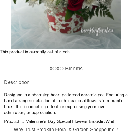
This product is currently out of stock.
XOXO Blooms
Description
Designed in a charming heart-patterned ceramic pot. Featuring a
hand-arranged selection of fresh, seasonal flowers in romantic
hues, this bouquet is perfect for expressing your love,
admiration, or appreciation.
Product ID
Valentine's Day Special Flowers Brooklin/Whit
Why Trust Brooklin Floral & Garden Shoppe Inc.?