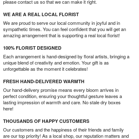
please contact us so that we can make it right.
WE ARE A REAL LOCAL FLORIST
We are proud to serve our local community in joyful and in
sympathetic times. You can feel confident that you will get an
amazing arrangement that is supporting a real local florist!
100% FLORIST DESIGNED
Each arrangement is hand-designed by floral artists, bringing a
unique blend of creativity and emotion. Your gift is as
unforgettable as the moment it celebrates!
FRESH HAND-DELIVERED WARMTH
Our hand-delivery promise means every bloom arrives in
perfect condition, ensuring your thoughtful gesture leaves a
lasting impression of warmth and care. No stale dry boxes
here!
THOUSANDS OF HAPPY CUSTOMERS
Our customers and the happiness of their friends and family
are our top priority! As a local shop, our reputation matters and