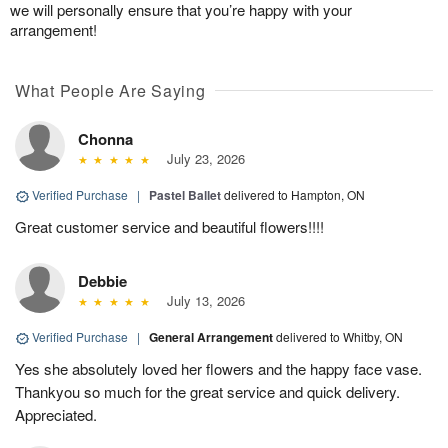
we will personally ensure that you’re happy with your
arrangement!
What People Are Saying
Chonna
July 23, 2026
Verified Purchase
|
Pastel Ballet
delivered to Hampton, ON
Great customer service and beautiful flowers!!!!
Debbie
July 13, 2026
Verified Purchase
|
General Arrangement
delivered to Whitby, ON
Yes she absolutely loved her flowers and the happy face vase.
Thankyou so much for the great service and quick delivery.
Appreciated.