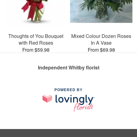
Thoughts of You Bouquet
Mixed Colour Dozen Roses
with Red Roses
In A Vase
From $59.98
From $69.98
Independent Whitby florist
POWERED BY