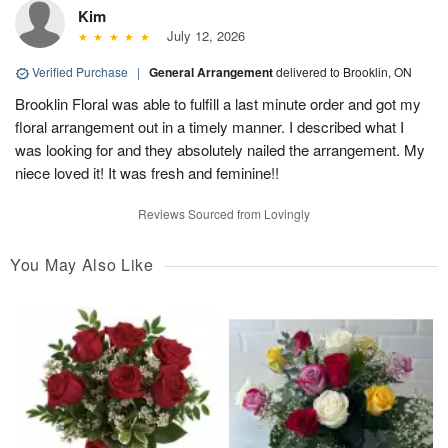
Kim
July 12, 2026
Verified Purchase
|
General Arrangement
delivered to Brooklin, ON
Brooklin Floral was able to fulfill a last minute order and got my
floral arrangement out in a timely manner. I described what I
was looking for and they absolutely nailed the arrangement. My
niece loved it! It was fresh and feminine!!
Reviews Sourced from Lovingly
You May Also Like