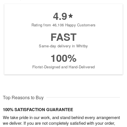
4.9
Rating from 46,106 Happy Customers
FAST
Same-day delivery in Whitby
100%
Florist-Designed and Hand-Delivered
Top Reasons to Buy
100% SATISFACTION GUARANTEE
We take pride in our work, and stand behind every arrangement
we deliver. If you are not completely satisfied with your order,