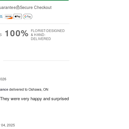
uarantee
Secure Checkout
100%
FLORIST-DESIGNED
S
& HAND-
DELIVERED
g
2026
gance
delivered to Oshawa, ON
 They were very happy and surprised
04, 2025