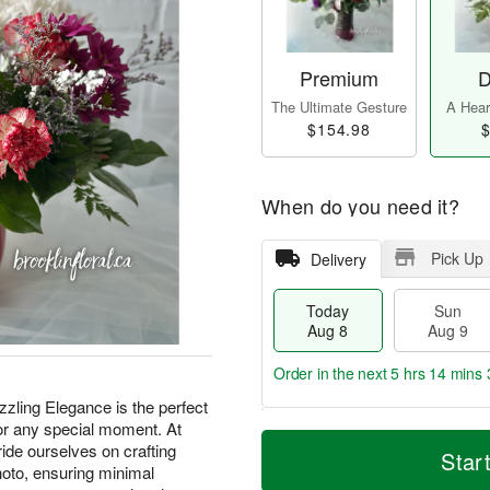
Premium
D
The Ultimate Gesture
A Heart
$154.98
$
When do you need it?
Pick Up
Delivery
Today
Sun
Aug 8
Aug 9
Order in the next
5 hrs 14 mins 
zling Elegance is the perfect
 or any special moment. At
T
M
M
ide ourselves on crafting
o
S
o
Star
o
d
u
r
oto, ensuring minimal
n