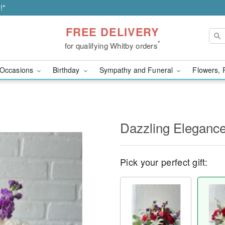
!*
FREE DELIVERY
*
for qualifying Whitby orders
Occasions
Birthday
Sympathy and Funeral
Flowers, 
Dazzling Eleganc
Pick your perfect gift: