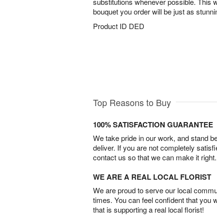
substitutions whenever possible. This w
bouquet you order will be just as stunn
Product ID
DED
Top Reasons to Buy
100% SATISFACTION GUARANTEE
We take pride in our work, and stand 
deliver. If you are not completely satisf
contact us so that we can make it right.
WE ARE A REAL LOCAL FLORIST
We are proud to serve our local commun
times. You can feel confident that you 
that is supporting a real local florist!