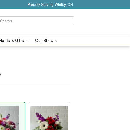
Proudly Serving Whitby, ON
Plants & Gifts
Our Shop
e