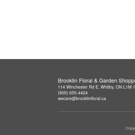
Brooklin Floral & Garden Shopp
114 Winchester Rd E, Whitby, ON L1M 
(905) 655-4424
wecare@brooklinfloral.ca
Copyr