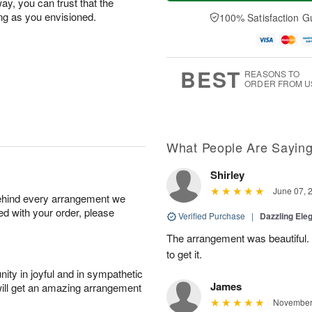
a
n
e
ay, you can trust that the
A
y
A
D
ing as you envisioned.
100% Satisfaction G
u
A
u
a
g
u
g
t
1
g
9
e
0
8
s
BEST
REASONS TO
ORDER FROM U
What People Are Sayin
Shirley
June 07, 
behind every arrangement we
ied with your order, please
Verified Purchase
|
Dazzling Ele
The arrangement was beautiful.
to get it.
ity in joyful and in sympathetic
James
will get an amazing arrangement
November 