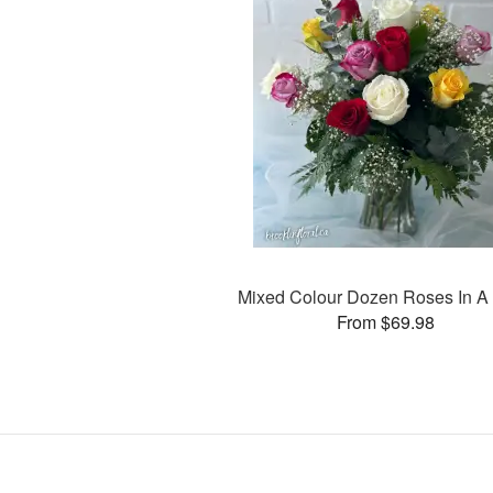
Mixed Colour Dozen Roses In A
From $69.98