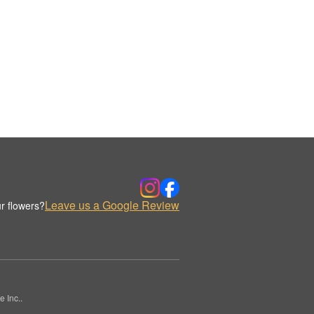
Leave us a Google Review
r flowers?
 Inc..