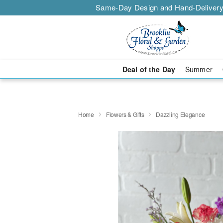
Same-Day Design and Hand-Delivery
Deal of the Day
Summer
Home
Flowers & Gifts
Dazzling Elegance