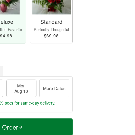
eluxe
Standard
felt Favorite
Perfectly Thoughtful
94.98
$69.98
Mon
More Dates
Aug 10
39 secs
for same-day delivery.
t Order