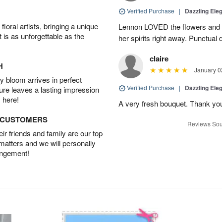
Verified Purchase
|
Dazzling Ele
oral artists, bringing a unique
Lennon LOVED the flowers and Ted
t is as unforgettable as the
her spirits right away. Punctual 
claire
H
January 0
 bloom arrives in perfect
Verified Purchase
|
Dazzling Ele
ture leaves a lasting impression
 here!
A very fresh bouquet. Thank yo
D CUSTOMERS
Reviews Sou
r friends and family are our top
 matters and we will personally
angement!