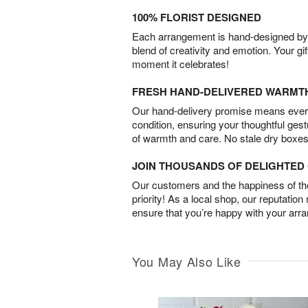
100% FLORIST DESIGNED
Each arrangement is hand-designed by fl
blend of creativity and emotion. Your gif
moment it celebrates!
FRESH HAND-DELIVERED WARMT
Our hand-delivery promise means every
condition, ensuring your thoughtful ges
of warmth and care. No stale dry boxes
JOIN THOUSANDS OF DELIGHTE
Our customers and the happiness of thei
priority! As a local shop, our reputation
ensure that you’re happy with your arr
You May Also Like