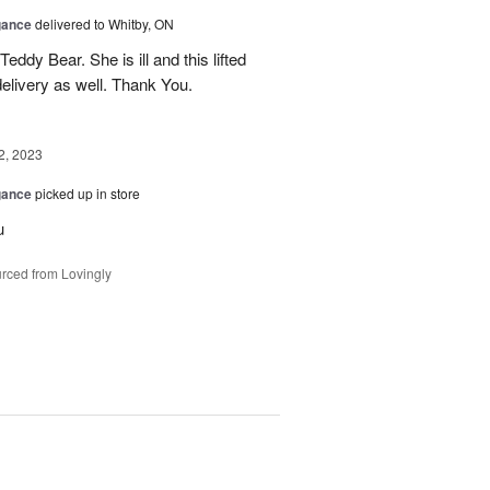
gance
delivered to Whitby, ON
dy Bear. She is ill and this lifted
delivery as well. Thank You.
2, 2023
gance
picked up in store
u
rced from Lovingly