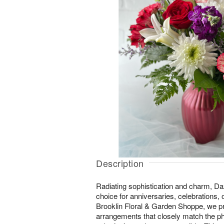
Description
Radiating sophistication and charm, Daz
choice for anniversaries, celebrations,
Brooklin Floral & Garden Shoppe, we pr
arrangements that closely match the ph