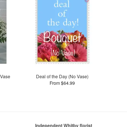
 Vase
Deal of the Day (No Vase)
From $64.99
Independent Whitby florist