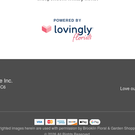
POWERED BY
e Inc.
1C6
Love ou
ighted images herein are used with permission by Brooklin Floral & Garden Shoppe
© 2026 All Rights Reserved.