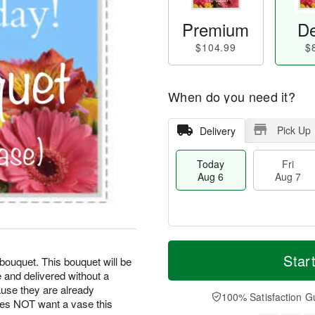
Premium
De
$104.99
$
When do you need it?
Pick Up
Delivery
Today
Fri
Aug 6
Aug 7
M
T
S
o
o
Star
F
bouquet. This bouquet will be
a
r
d
ri
 and delivered without a
t
e
a
A
use they are already
A
D
y
100% Satisfaction G
u
oes NOT want a vase this
u
a
A
g