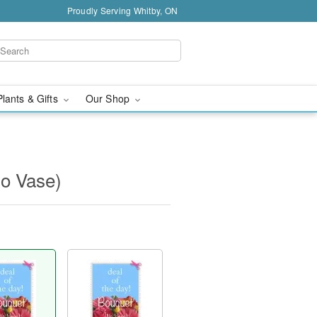
Proudly Serving Whitby, ON
Plants & Gifts
Our Shop
No Vase)