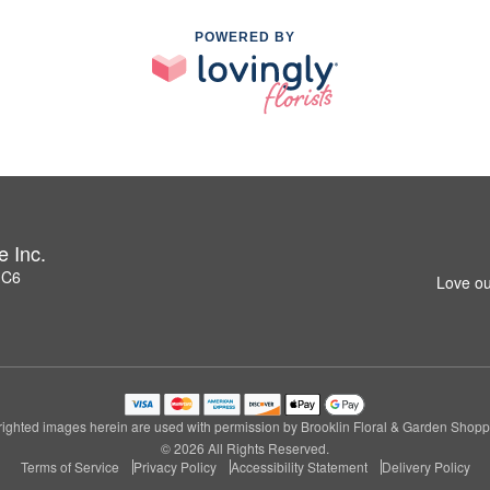
POWERED BY
e Inc.
1C6
Love ou
ighted images herein are used with permission by Brooklin Floral & Garden Shoppe
© 2026 All Rights Reserved.
Terms of Service
Privacy Policy
Accessibility Statement
Delivery Policy