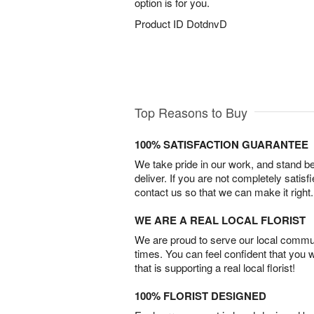
option is for you.
Product ID
DotdnvD
Top Reasons to Buy
100% SATISFACTION GUARANTEE
We take pride in our work, and stand 
deliver. If you are not completely satisf
contact us so that we can make it right.
WE ARE A REAL LOCAL FLORIST
We are proud to serve our local commun
times. You can feel confident that you 
that is supporting a real local florist!
100% FLORIST DESIGNED