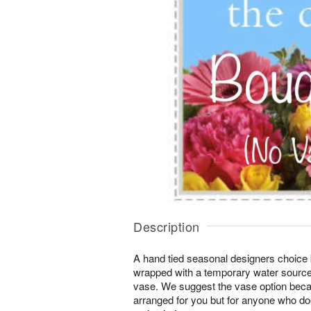
Description
A hand tied seasonal designers choice 
wrapped with a temporary water source
vase. We suggest the vase option beca
arranged for you but for anyone who d