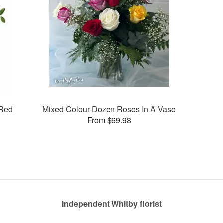
 Red
Mixed Colour Dozen Roses In A Vase
From $69.98
Independent Whitby florist