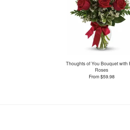
Thoughts of You Bouquet with
Roses
From $59.98