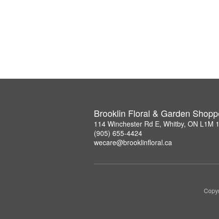
Brooklin Floral & Garden Shopp
114 Winchester Rd E, Whitby, ON L1M 
(905) 655-4424
wecare@brooklinfloral.ca
Copyr