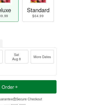
luxe
Standard
89.99
$64.99
Sat
More Dates
Aug 8
t Order
uarantee
Secure Checkout