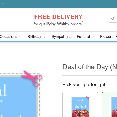
!*
FREE DELIVERY
*
for qualifying Whitby orders
Occasions
Birthday
Sympathy and Funeral
Flowers, 
Deal of the Day (
Pick your perfect gift: