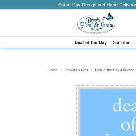
Same-Day Design and Hand-Delivery
Deal of the Day
Summer
Home
Flowers & Gifts
Deal of the Day (No Vase)