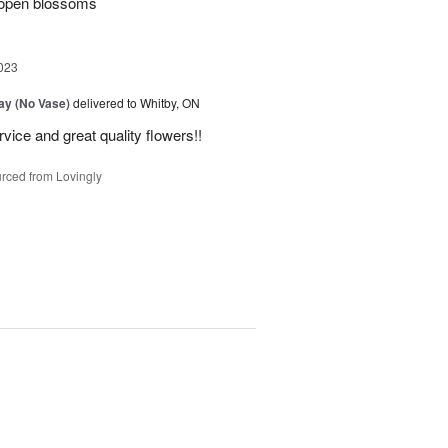
 open blossoms
023
Day (No Vase)
delivered to Whitby, ON
vice and great quality flowers!!
rced from Lovingly