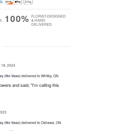
100%
FLORIST-DESIGNED
S
& HAND-
DELIVERED
g
18, 2024
Day (No Vase)
delivered to Whitby, ON
owers and said, "I'm calling this
2023
Day (No Vase)
delivered to Oshawa, ON