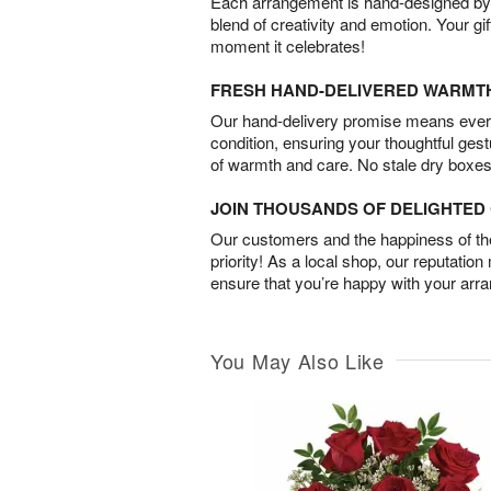
Each arrangement is hand-designed by fl
blend of creativity and emotion. Your gif
moment it celebrates!
FRESH HAND-DELIVERED WARMT
Our hand-delivery promise means every
condition, ensuring your thoughtful ges
of warmth and care. No stale dry boxes
JOIN THOUSANDS OF DELIGHTE
Our customers and the happiness of thei
priority! As a local shop, our reputation
ensure that you’re happy with your arr
You May Also Like