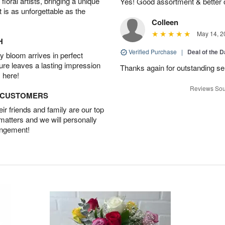
oral artists, bringing a unique
Yes! Good assortment & better
t is as unforgettable as the
Colleen
May 14, 2
H
Verified Purchase
|
Deal of the 
 bloom arrives in perfect
ture leaves a lasting impression
Thanks again for outstanding ser
 here!
Reviews Sou
D CUSTOMERS
r friends and family are our top
 matters and we will personally
angement!