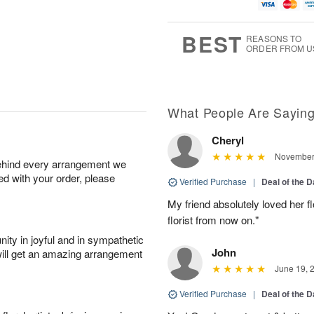
g
t
u
7
8
e
g
s
6
BEST
REASONS TO
ORDER FROM U
What People Are Sayin
Cheryl
November 
behind every arrangement we
ied with your order, please
Verified Purchase
|
Deal of the 
My friend absolutely loved her fl
florist from now on."
ity in joyful and in sympathetic
John
will get an amazing arrangement
June 19, 
Verified Purchase
|
Deal of the 