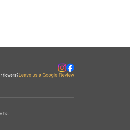
Leave us a Google Review
r flowers?
 Inc..