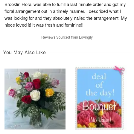
Brooklin Floral was able to fulfill a last minute order and got my
floral arrangement out in a timely manner. I described what I
was looking for and they absolutely nailed the arrangement. My
niece loved it! It was fresh and feminine!!
Reviews Sourced from Lovingly
You May Also Like