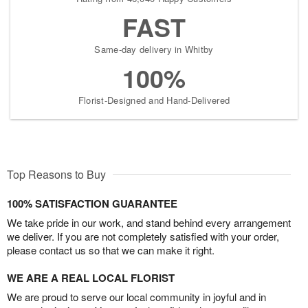
FAST
Same-day delivery in Whitby
100%
Florist-Designed and Hand-Delivered
Top Reasons to Buy
100% SATISFACTION GUARANTEE
We take pride in our work, and stand behind every arrangement
we deliver. If you are not completely satisfied with your order,
please contact us so that we can make it right.
WE ARE A REAL LOCAL FLORIST
We are proud to serve our local community in joyful and in