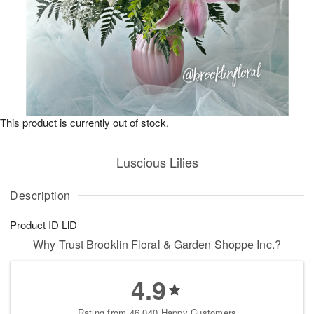
This product is currently out of stock.
Luscious Lilies
Description
Product ID
LlD
Why Trust Brooklin Floral & Garden Shoppe Inc.?
4.9
Rating from 46,040 Happy Customers