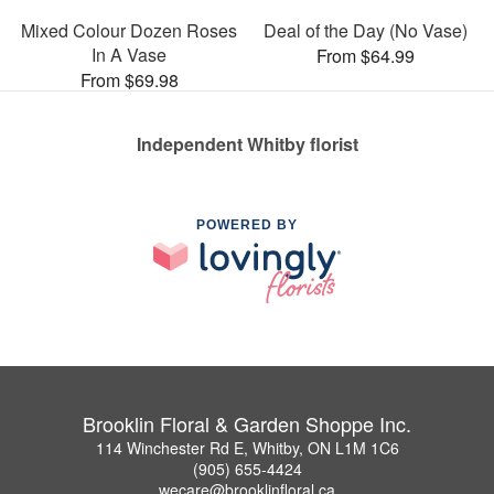
Mixed Colour Dozen Roses
Deal of the Day (No Vase)
In A Vase
From $64.99
From $69.98
Independent Whitby florist
POWERED BY
Brooklin Floral & Garden Shoppe Inc.
114 Winchester Rd E, Whitby, ON L1M 1C6
(905) 655-4424
wecare@brooklinfloral.ca