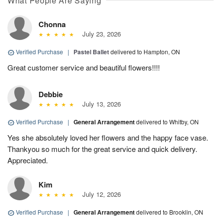
What People Are Saying
Chonna
July 23, 2026
Verified Purchase
|
Pastel Ballet
delivered to Hampton, ON
Great customer service and beautiful flowers!!!!
Debbie
July 13, 2026
Verified Purchase
|
General Arrangement
delivered to Whitby, ON
Yes she absolutely loved her flowers and the happy face vase.
Thankyou so much for the great service and quick delivery.
Appreciated.
Kim
July 12, 2026
Verified Purchase
|
General Arrangement
delivered to Brooklin, ON