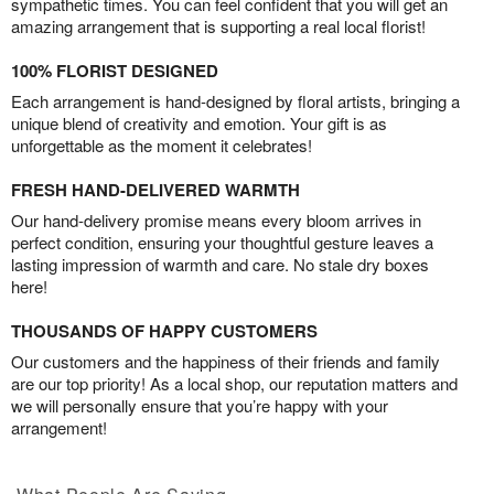
sympathetic times. You can feel confident that you will get an
amazing arrangement that is supporting a real local florist!
100% FLORIST DESIGNED
Each arrangement is hand-designed by floral artists, bringing a
unique blend of creativity and emotion. Your gift is as
unforgettable as the moment it celebrates!
FRESH HAND-DELIVERED WARMTH
Our hand-delivery promise means every bloom arrives in
perfect condition, ensuring your thoughtful gesture leaves a
lasting impression of warmth and care. No stale dry boxes
here!
THOUSANDS OF HAPPY CUSTOMERS
Our customers and the happiness of their friends and family
are our top priority! As a local shop, our reputation matters and
we will personally ensure that you’re happy with your
arrangement!